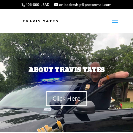
406-800-LEAD
onleadership@protonmail.com
ABOUT TRAVIS YATES
Click Here