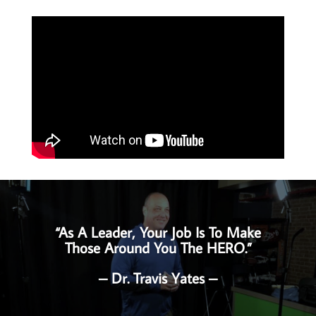
“As A Leader, Your Job Is To Make
Those Around You The HERO.”
– Dr. Travis Yates –