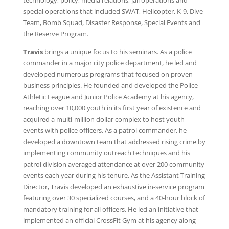
technology, policy, media relations, jail operations and
special operations that included SWAT, Helicopter, K-9, Dive
Team, Bomb Squad, Disaster Response, Special Events and
the Reserve Program.
Travis
brings a unique focus to his seminars. As a police
commander in a major city police department, he led and
developed numerous programs that focused on proven
business principles. He founded and developed the Police
Athletic League and Junior Police Academy at his agency,
reaching over 10,000 youth in its first year of existence and
acquired a multi-million dollar complex to host youth
events with police officers. As a patrol commander, he
developed a downtown team that addressed rising crime by
implementing community outreach techniques and his
patrol division averaged attendance at over 200 community
events each year during his tenure. As the Assistant Training
Director, Travis developed an exhaustive in-service program
featuring over 30 specialized courses, and a 40-hour block of
mandatory training for all officers. He led an initiative that
implemented an official CrossFit Gym at his agency along