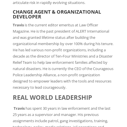
articulate risk in rapidly evolving situations.
CHANGE AGENT & ORGANIZATIONAL
DEVELOPER
Travis
is the current editor emeritus at Law Officer
Magazine. He is the past president of ALERT International
and was granted lifetime status after building the
organizational membership by over 100% during his tenure.
He has led various non-profit organizations, including a
decade as the director of Ten-Four Ministries and a Disaster
Relief Team to help law enforcement families affected by
natural disasters. He is currently the CEO of the Courageous
Police Leadership Alliance, a non-profit organization
designed to empower leaders with the tools and resources
necessary to lead courageously.
REAL WORLD LEADERSHIP
Travis
has spent 30 years in law enforcement and the last
25 years as a supervisor and manager. His previous
assignments include patrol, gang investigations, training,