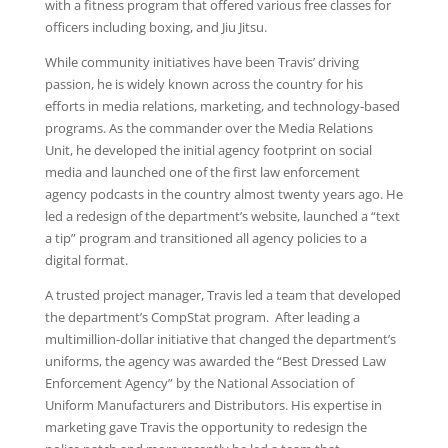
with a fitness program that offered various free classes for
officers including boxing, and Jiu Jitsu.
While community initiatives have been Travis’ driving
passion, he is widely known across the country for his
efforts in media relations, marketing, and technology-based
programs. As the commander over the Media Relations
Unit, he developed the initial agency footprint on social
media and launched one of the first law enforcement
agency podcasts in the country almost twenty years ago. He
led a redesign of the department’s website, launched a “text
a tip” program and transitioned all agency policies to a
digital format.
A trusted project manager, Travis led a team that developed
the department’s CompStat program. After leading a
multimillion-dollar initiative that changed the department’s
uniforms, the agency was awarded the “Best Dressed Law
Enforcement Agency” by the National Association of
Uniform Manufacturers and Distributors. His expertise in
marketing gave Travis the opportunity to redesign the