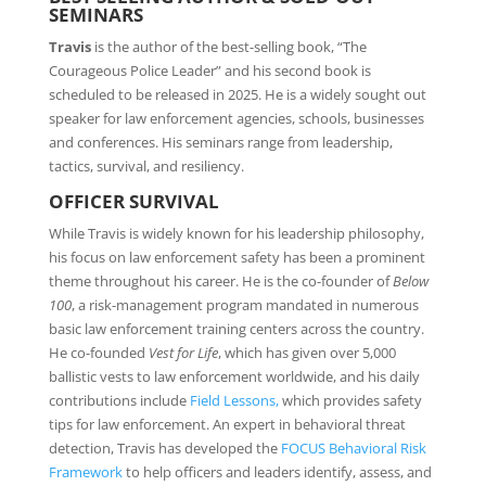
SEMINARS
Travis
is the author of the best-selling book, “The
Courageous Police Leader” and his second book is
scheduled to be released in 2025. He is a widely sought out
speaker for law enforcement agencies, schools, businesses
and conferences. His seminars range from leadership,
tactics, survival, and resiliency.
OFFICER SURVIVAL
While Travis is widely known for his leadership philosophy,
his focus on law enforcement safety has been a prominent
theme throughout his career. He is the co-founder of
Below
100
, a risk-management program mandated in numerous
basic law enforcement training centers across the country.
He co-founded
Vest for Life
, which has given over 5,000
ballistic vests to law enforcement worldwide, and his daily
contributions include
Field Lessons,
which provides safety
tips for law enforcement. An expert in behavioral threat
detection, Travis has developed the
FOCUS Behavioral Risk
Framework
to help officers and leaders identify, assess, and