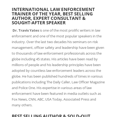
INTERNATIONAL LAW ENFORCEMENT
TRAINER OF THE YEAR, BEST SELLING
AUTHOR, EXPERT CONSULTANT &
SOUGHT-AFTER SPEAKER
Dr.
Travis Yates
is one of the most prolific writers in law
enforcement and one of the most popular speakers in the
industry. Over the last two decades his seminars on risk
management, officer safety and leadership have been given
to thousands of law enforcement professionals across the
globe including 45 states. His articles have been read by
millions of people and his leadership principles have been
adopted by countless law enforcement leaders across the
globe. He has been published hundreds of times in various
publications including The Daily Caller, Law Officer Magazine
and Police One. His expertise in various areas of law
enforcement have been featured in media outlets such as
Fox News, CNN, ABC, USA Today, Associated Press and
many others.
BEST SELLING AUTHOR & SOLD-OUT