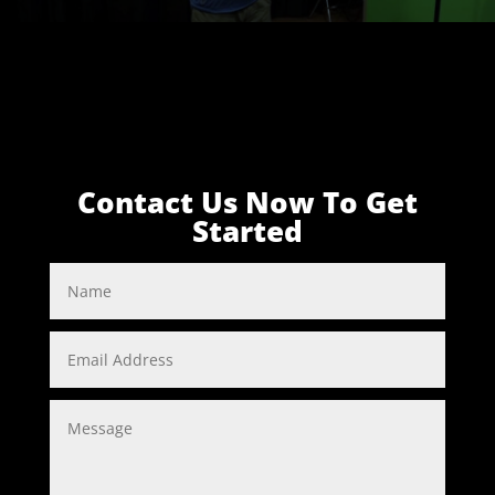
Contact Us Now To Get
Started