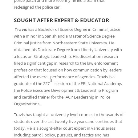
police patch and more recently he led a team that
redesigned the police car.
SOUGHT AFTER EXPERT & EDUCATOR
Travis
has a Bachelor of Science Degree in Criminal Justice
with a minor in Spanish and a Master of Science Degree
Criminal Justice from Northeastern State University. He
obtained his Doctorate Degree from Liberty University with
a focus on Strategic Leadership. His dissertation research
filled a significant gap in research to the law enforcement
profession that focused on how communication by leaders
affected the overall performance of agencies. Travis is a
th
graduate of the 227
session of the FBI National Academy,
the Police Executive Development & Leadership Program
and certified trainer for the IACP Leadership in Police
Organizations.
Travis has taught at university level courses to thousands of
students over the last twenty-five years and continues that
today. He is a sought-after court expert in various areas
including patrol, policy, pursuits, and tactics and has