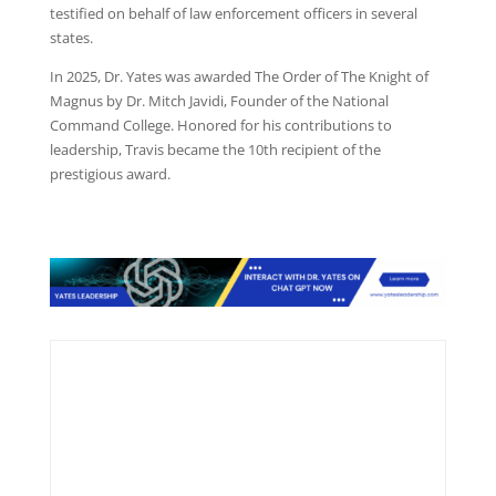
testified on behalf of law enforcement officers in several
states.
In 2025, Dr. Yates was awarded The Order of The Knight of
Magnus by Dr. Mitch Javidi, Founder of the National
Command College. Honored for his contributions to
leadership, Travis became the 10th recipient of the
prestigious award.