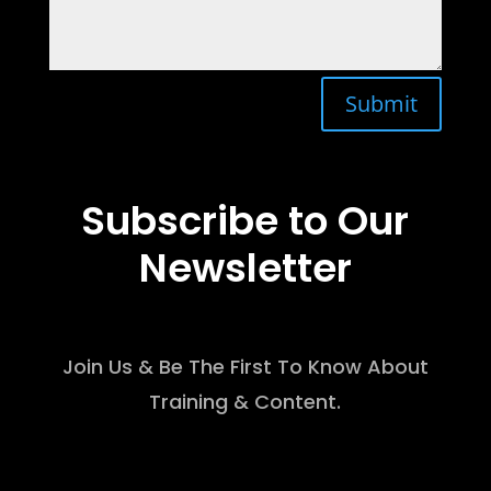
Submit
Subscribe to Our
Newsletter
Join Us & Be The First To Know About
Training & Content.