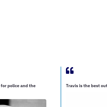

 for police and the
Travis is the best 