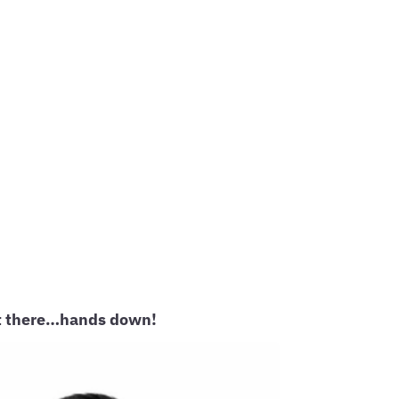
out there…hands down!