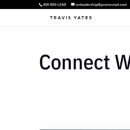
406-800-LEAD
onleadership@protonmail.com
Connect W