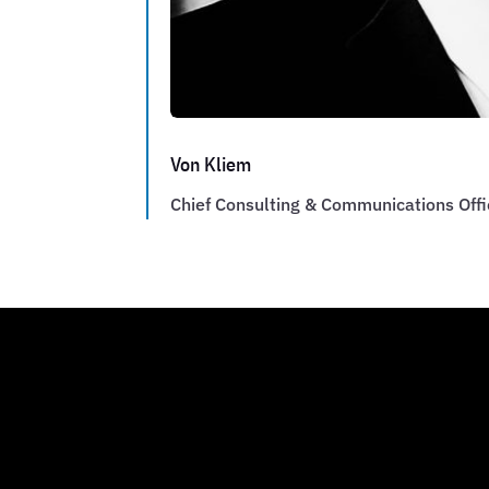
Von Kliem
Chief Consulting & Communications Offi