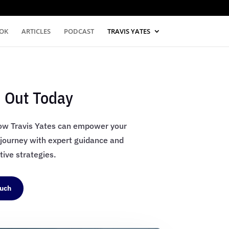
OK
ARTICLES
PODCAST
TRAVIS YATES
 Out Today
ow Travis Yates can empower your
 journey with expert guidance and
ive strategies.
ouch