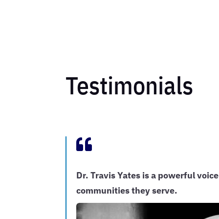
Testimonials

Dr. Travis Yates is a powerful voice
communities they serve.