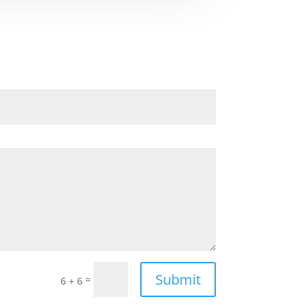
Submit
=
6 + 6