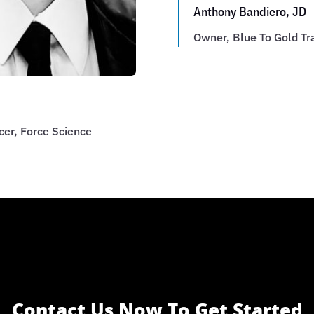
Anthony Bandiero, JD
Owner, Blue To Gold Tr
cer, Force Science
Contact Us Now To Get Started