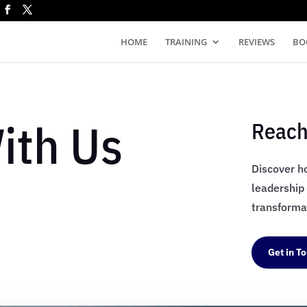
HOME
TRAINING
REVIEWS
BO
ith Us
Reach
Discover h
leadership
transformat
Get in T