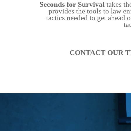
Seconds for Survival
takes th
provides the tools to law en
tactics needed to get ahead o
ta
CONTACT OUR T