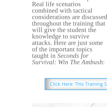
Real life scenarios
combined with tactical
considerations are discusse
throughout the training that
will give the student the
knowledge to survive
attacks. Here are just some
of the important topics
taught in
Seconds for
Survival: Win The Ambush
:
Click Here: This Training 