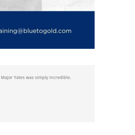
 Major Yates was simply incredible.