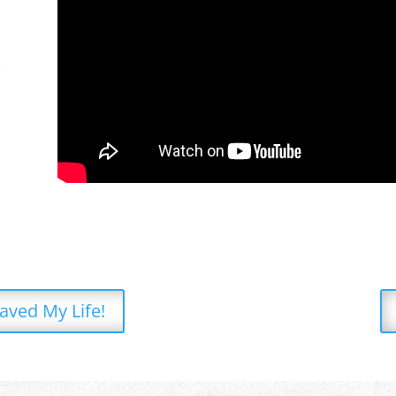
d
Saved My Life!