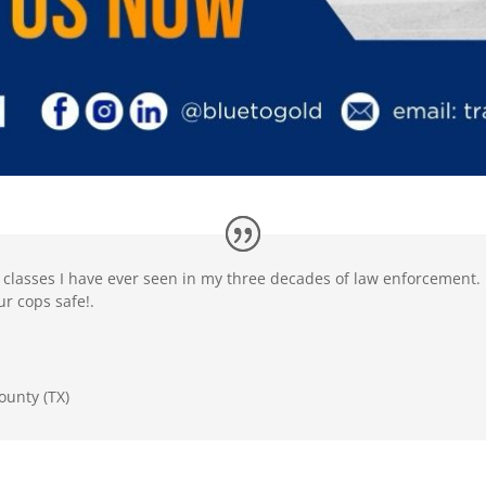
t classes I have ever seen in my three decades of law enforcement.
r cops safe!.
ounty (TX)