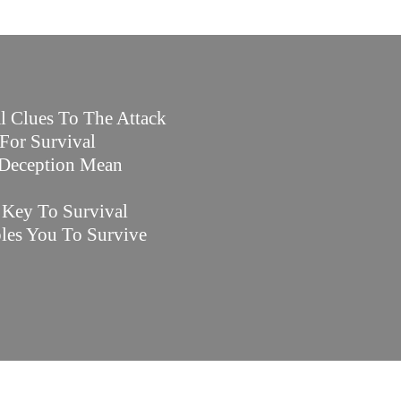
l Clues To The Attack
For Survival
 Deception Mean
e Key To Survival
les You To Survive
.