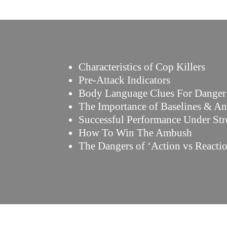
Characteristics of Cop Killers
Pre-Attack Indicators
Body Language Clues For Danger
The Importance of Baselines & A
Successful Performance Under Str
How To Win The Ambush
The Dangers of ‘Action vs Reacti