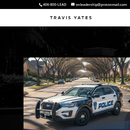
406-800-LEAD
onleadership@protonmail.com