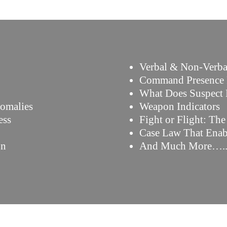
Verbal & Non-Verba
Command Presence 
What Does Suspect
nomalies
Weapon Indicators
ess
Fight or Flight: Th
Case Law That Enab
on
And Much More….