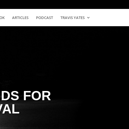
OK
ARTICLES
PODCAST
TRAVIS YATES
DS FOR
VAL