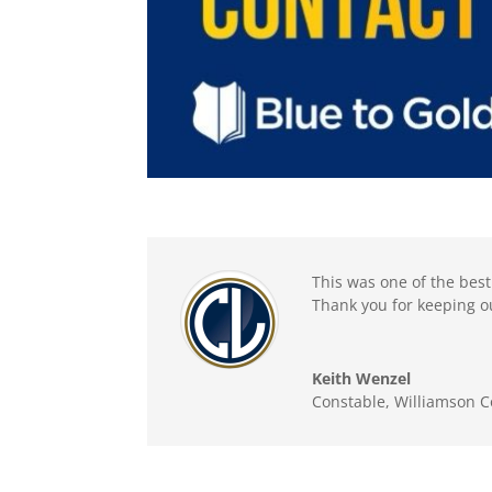
This was one of the bes
Thank you for keeping ou
Keith Wenzel
Constable
,
Williamson C