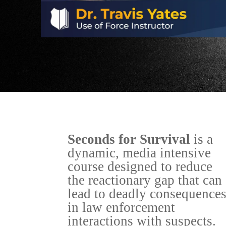
Seconds for Survival
is a
dynamic, media intensive
course designed to reduce
the reactionary gap that can
lead to deadly consequence
in law enforcement
interactions with suspects.