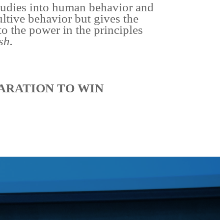
studies into human behavior and
ultive behavior but gives the
to the power in the principles
sh.
ARATION TO WIN