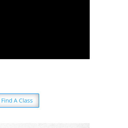
Find A Class