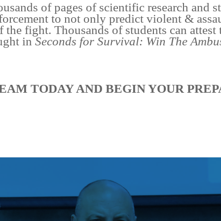
ousands of pages of scientific research and 
forcement to not only predict violent & assa
f the fight. Thousands of students can attest 
ught in
Seconds for Survival: Win The Ambu
EAM TODAY AND BEGIN YOUR PREP