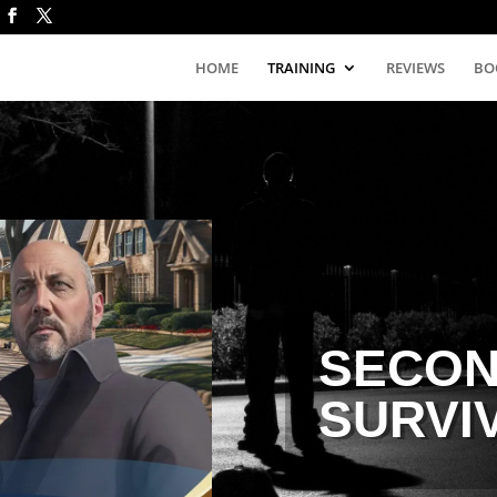
HOME
TRAINING
REVIEWS
BO
SECON
SURVI