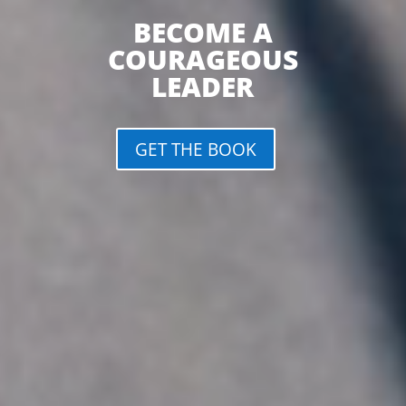
BECOME A
COURAGEOUS
LEADER
GET THE BOOK