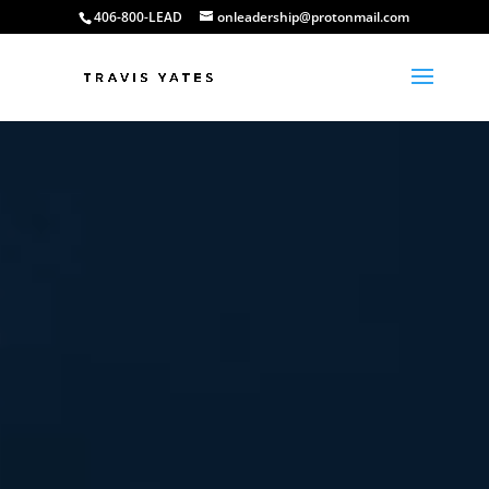
406-800-LEAD
onleadership@protonmail.com
Video
Player