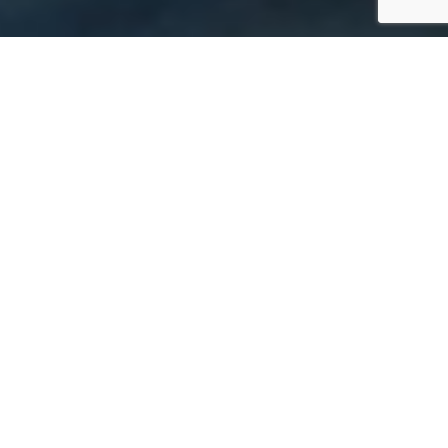
FEATURED IN
COURAGEOUS
LEADERSHIP IS