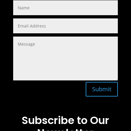
Submit
Subscribe to Our