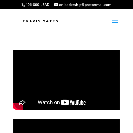
406-800-LEAD
onleadership@protonmail.com