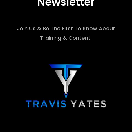
Newsletter
Join Us & Be The First To Know About
Training & Content.