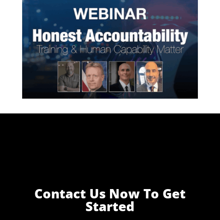
Contact Us Now To Get
Started