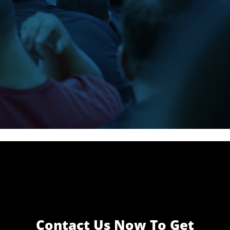
Officer Jason
Cummings
Contact Us Now To Get