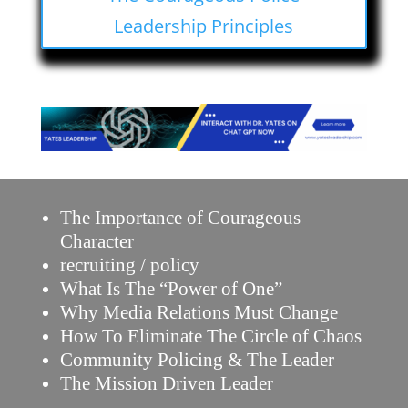
Leadership Principles
The Importance of Courageous
Character
recruiting / policy
What Is The “Power of One”
Why Media Relations Must Change
How To Eliminate The Circle of Chaos
Community Policing & The Leader
The Mission Driven Leader