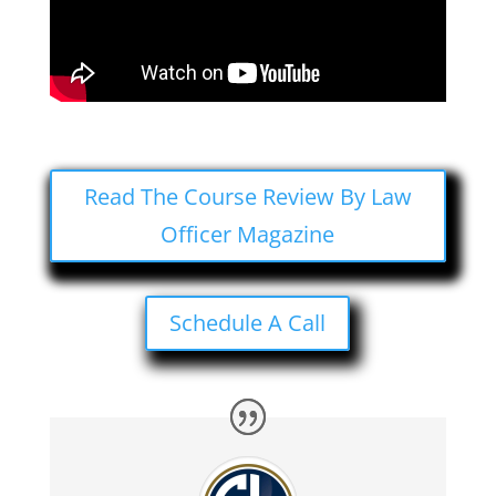
Read The Course Review By Law
Officer Magazine
Schedule A Call