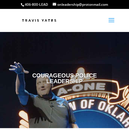
406-800-LEAD
onleadership@protonmail.com
COURAGEOUS POLICE
LEADERSHIP