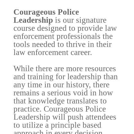
Courageous Police
Leadership
is our signature
course designed to provide law
enforcement professionals the
tools needed to thrive in their
law enforcement career.
While there are more resources
and training for leadership than
any time in our history, there
remains a serious void in how
that knowledge translates to
practice. Courageous Police
Leadership will push attendees
to utilize a principle based
approach in every decision,