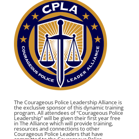
The Courageous Police Leadership Alliance is
the exclusive sponsor of this dynamic training
program. All attendees of “Courageous Police
Leadership” will be given their first year free
in The Alliance which will provide training,
resources and connections to other
Courageous Police Leaders that have