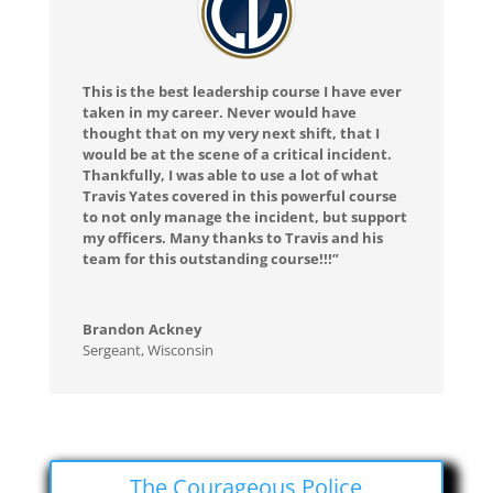
This is the best leadership course I have ever
taken in my career. Never would have
thought that on my very next shift, that I
would be at the scene of a critical incident.
Thankfully, I was able to use a lot of what
Travis Yates covered in this powerful course
to not only manage the incident, but support
my officers. Many thanks to Travis and his
team for this outstanding course!!!”
Brandon Ackney
Sergeant
,
Wisconsin
The Courageous Police