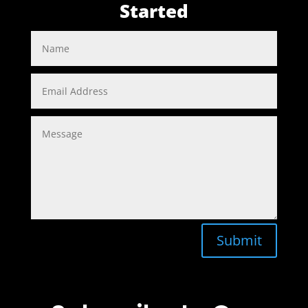
Started
Submit