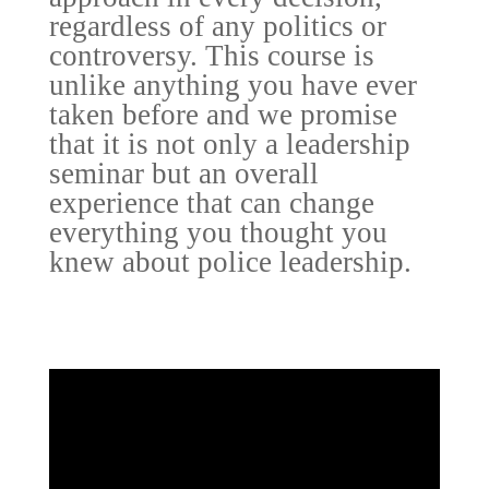
regardless of any politics or
controversy. This course is
unlike anything you have ever
taken before and we promise
that it is not only a leadership
seminar but an overall
experience that can change
everything you thought you
knew about police leadership.