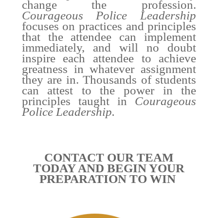
change the profession.
Courageous Police Leadership
focuses on practices and principles
that the attendee can implement
immediately, and will no doubt
inspire each attendee to achieve
greatness in whatever assignment
they are in. Thousands of students
can attest to the power in the
principles taught in
Courageous
Police Leadership.
CONTACT OUR TEAM
TODAY AND BEGIN YOUR
PREPARATION TO WIN