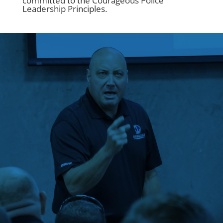
committed to the Courageous Police
Leadership Principles.
“This class should be
required for every
single police officer in
America.”