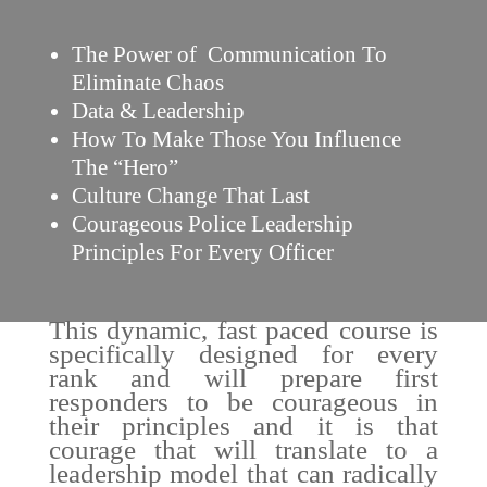
The Power of Communication To
Eliminate Chaos
Data & Leadership
How To Make Those You Influence
The “Hero”
Culture Change That Last
Courageous Police Leadership
Principles For Every Officer
This dynamic, fast paced course is
specifically designed for every
rank and will prepare first
responders to be courageous in
their principles and it is that
courage that will translate to a
leadership model that can radically