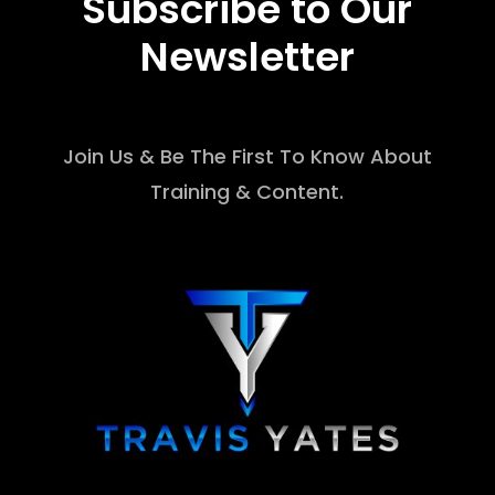
Subscribe to Our
Newsletter
Join Us & Be The First To Know About
Training & Content.