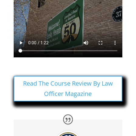
Read The Course Review By Law
Officer Magazine