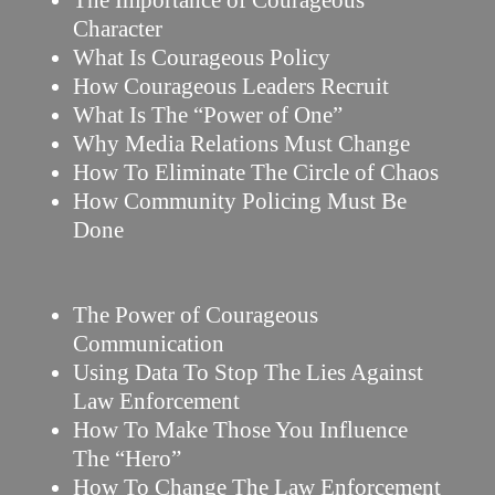
The Importance of Courageous
Character
What Is Courageous Policy
How Courageous Leaders Recruit
What Is The “Power of One”
Why Media Relations Must Change
How To Eliminate The Circle of Chaos
How Community Policing Must Be
Done
The Power of Courageous
Communication
Using Data To Stop The Lies Against
Law Enforcement
How To Make Those You Influence
The “Hero”
How To Change The Law Enforcement