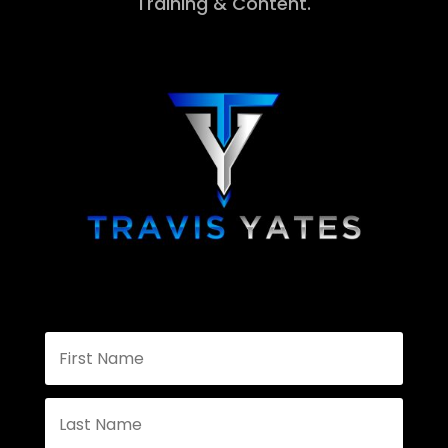
Training & Content.