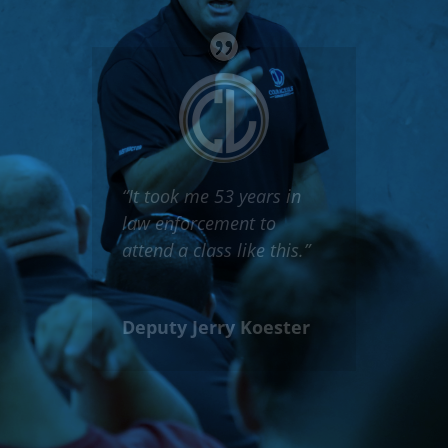
“This class should be
required for every
single police officer in
America.”
Officer Jason
Cummings