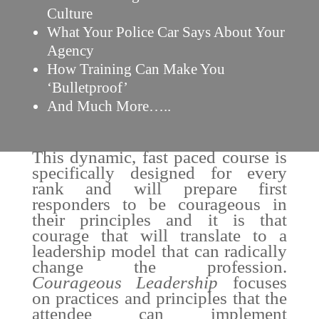
Culture
What Your Police Car Says About Your
Agency
How Training Can Make You
‘Bulletproof’
And Much More…..
This dynamic, fast paced course is
specifically designed for every
rank and will prepare first
responders to be courageous in
their principles and it is that
courage that will translate to a
leadership model that can radically
change the profession.
Courageous Leadership
focuses
on practices and principles that the
attendee can implement