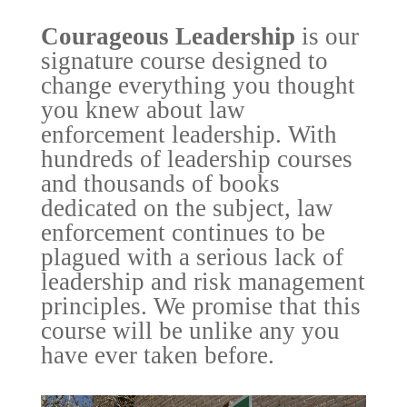
Courageous Leadership
is our
signature course designed to
change everything you thought
you knew about law
enforcement leadership. With
hundreds of leadership courses
and thousands of books
dedicated on the subject, law
enforcement continues to be
plagued with a serious lack of
leadership and risk management
principles. We promise that this
course will be unlike any you
have ever taken before.