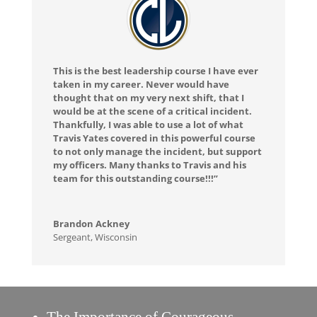
This is the best leadership course I have ever
taken in my career. Never would have
thought that on my very next shift, that I
would be at the scene of a critical incident.
Thankfully, I was able to use a lot of what
Travis Yates covered in this powerful course
to not only manage the incident, but support
my officers. Many thanks to Travis and his
team for this outstanding course!!!”
Brandon Ackney
Sergeant
,
Wisconsin