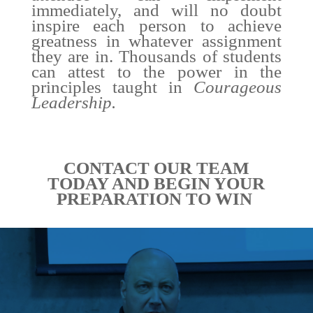
immediately, and will no doubt
inspire each person to achieve
greatness in whatever assignment
they are in. Thousands of students
can attest to the power in the
principles taught in
Courageous
Leadership.
CONTACT OUR TEAM
TODAY AND BEGIN YOUR
PREPARATION TO WIN