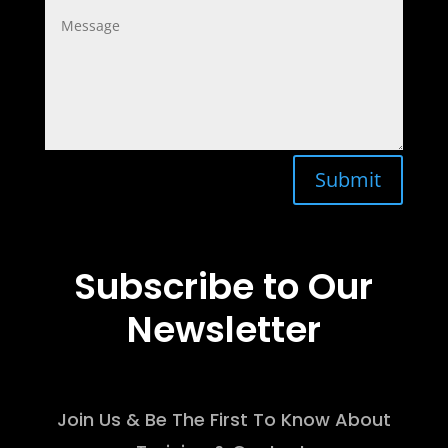
Submit
Subscribe to Our
Newsletter
Join Us & Be The First To Know About