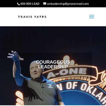
406-800-LEAD
onleadership@protonmail.com
COURAGEOUS
LEADERSHIP