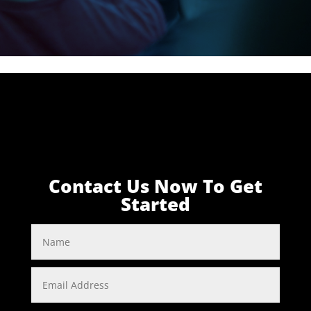
Contact Us Now To Get
Started