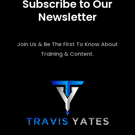
Subscribe to Our
Newsletter
Join Us & Be The First To Know About
Training & Content.