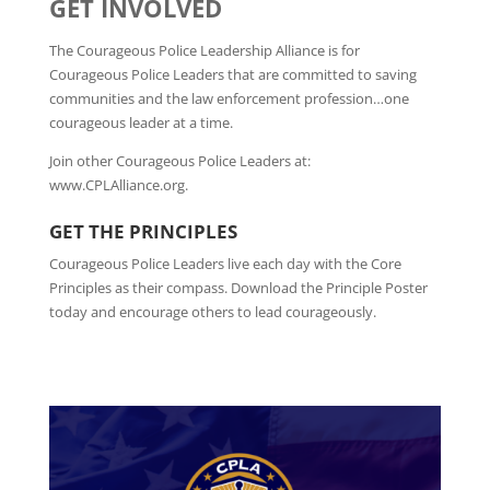
GET INVOLVED
The Courageous Police Leadership Alliance is for
Courageous Police Leaders that are committed to saving
communities and the law enforcement profession…one
courageous leader at a time.
Join other Courageous Police Leaders at:
www.CPLAlliance.org.
GET THE PRINCIPLES
Courageous Police Leaders live each day with the Core
Principles as their compass. Download the Principle Poster
today and encourage others to lead courageously.