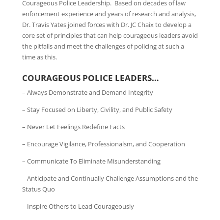
Courageous Police Leadership. Based on decades of law
enforcement experience and years of research and analysis,
Dr. Travis Yates joined forces with Dr. JC Chaix to develop a
core set of principles that can help courageous leaders avoid
the pitfalls and meet the challenges of policing at such a
time as this.
COURAGEOUS POLICE LEADERS…
– Always Demonstrate and Demand Integrity
– Stay Focused on Liberty, Civility, and Public Safety
– Never Let Feelings Redefine Facts
– Encourage Vigilance, Professionalsm, and Cooperation
– Communicate To Eliminate Misunderstanding
– Anticipate and Continually Challenge Assumptions and the
Status Quo
– Inspire Others to Lead Courageously