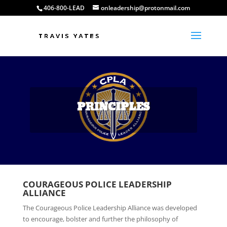
406-800-LEAD
onleadership@protonmail.com
PRINCIPLES
COURAGEOUS POLICE LEADERSHIP
ALLIANCE
The Courageous Police Leadership Alliance was developed
to encourage, bolster and further the philosophy of