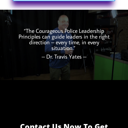
“The Courageous Police Leadership
Principles can guide leaders in the right
direction – every time, in every
situation.”
– Dr. Travis Yates –
Contact Us Now To Get