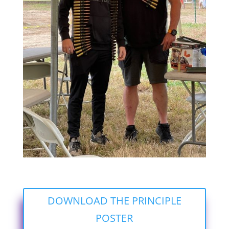
DOWNLOAD THE PRINCIPLE
POSTER