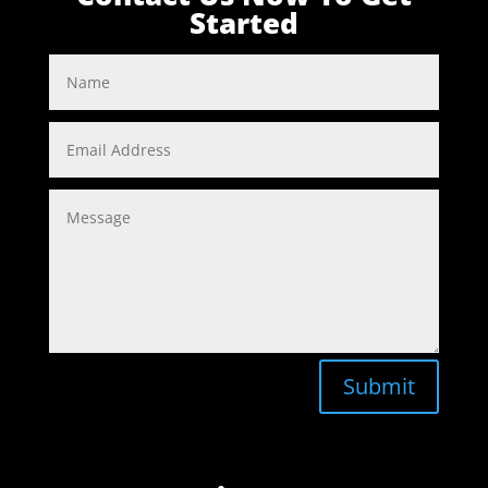
Started
Submit