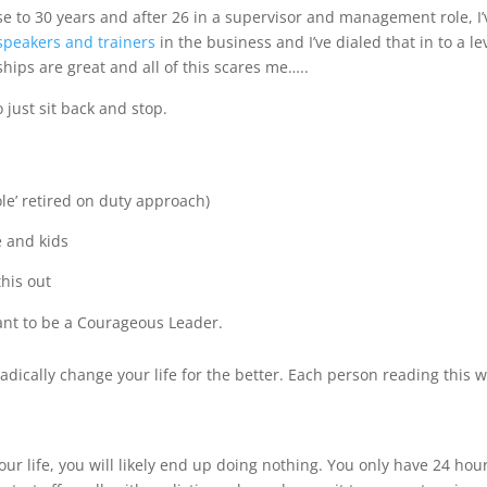
se to 30 years and after 26 in a supervisor and management role, I
speakers and trainers
in the business and I’ve dialed that in to a le
hips are great and all of this scares me…..
 just sit back and stop.
le’ retired on duty approach)
e and kids
this out
want to be a Courageous Leader.
 radically change your life for the better. Each person reading this 
your life, you will likely end up doing nothing. You only have 24 hou