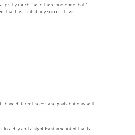
’ve pretty much “been there and done that.” I
vel that has rivaled any success I ever
will have different needs and goals but maybe it
rs in a day and a significant amount of that is