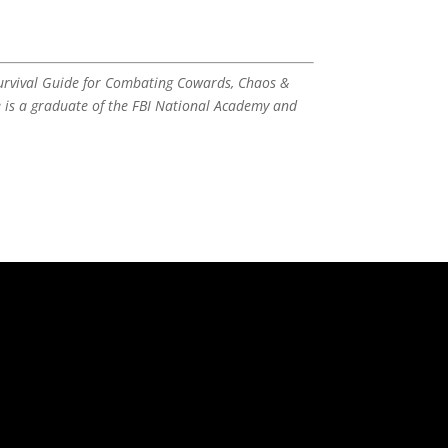
Survival Guide for Combating Cowards, Chaos &
e is a graduate of the FBI National Academy and