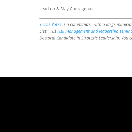
Lead on & Stay Courageous!
Travis Yates
is a commander with a large municipa
Lies.” His
risk management and leadership semin
Doctoral Candidate in Strategic Leadership. You ca