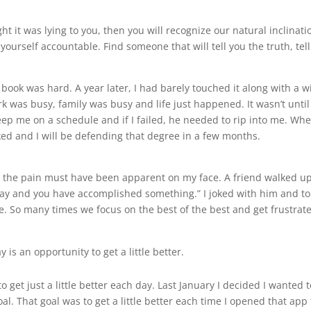
t it was lying to you, then you will recognize our natural inclinatio
d yourself accountable. Find someone that will tell you the truth, t
 book was hard. A year later, I had barely touched it along with a w
k was busy, family was busy and life just happened. It wasn’t until
eep me on a schedule and if I failed, he needed to rip into me. Whe
ked and I will be defending that degree in a few months.
d the pain must have been apparent on my face. A friend walked up
ay and you have accomplished something.” I joked with him and tol
 So many times we focus on the best of the best and get frustrated
 is an opportunity to get a little better.
get just a little better each day. Last January I decided I wanted to
goal. That goal was to get a little better each time I opened that app