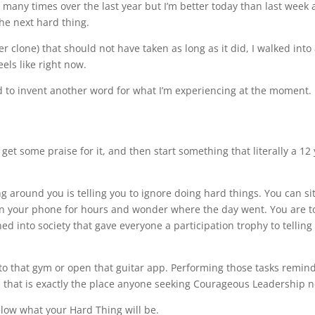
any times over the last year but I’m better today than last week an
the next hard thing.
 clone) that should not have taken as long as it did, I walked into a 
els like right now.
ed to invent another word for what I’m experiencing at the moment.
 get some praise for it, and then start something that literally a 12
ng around you is telling you to ignore doing hard things. You can sit
on your phone for hours and wonder where the day went. You are tol
ed into society that gave everyone a participation trophy to tellin
into that gym or open that guitar app. Performing those tasks remind 
 that is exactly the place anyone seeking Courageous Leadership n
elow what your Hard Thing will be.