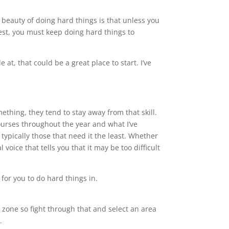
e beauty of doing hard things is that unless you
best, you must keep doing hard things to
 at, that could be a great place to start. I’ve
mething, they tend to stay away from that skill.
courses throughout the year and what I’ve
 typically those that need it the least. Whether
voice that tells you that it may be too difficult
 for you to do hard things in.
t zone so fight through that and select an area
.