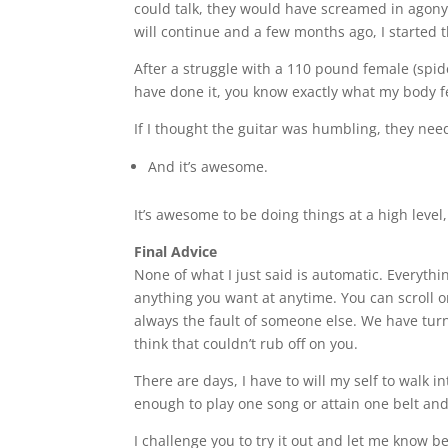
could talk, they would have screamed in agony m
will continue and a few months ago, I started 
After a struggle with a 110 pound female (spider
have done it, you know exactly what my body fe
If I thought the guitar was humbling, they ne
And it’s awesome.
It’s awesome to be doing things at a high level,
Final Advice
None of what I just said is automatic. Everythi
anything you want at anytime. You can scroll 
always the fault of someone else. We have turn
think that couldn’t rub off on you.
There are days, I have to will my self to walk 
enough to play one song or attain one belt and
I challenge you to try it out and let me know b