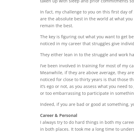
taken up with sleep and prior commitments so s
In fact, my challenge to you on this first day 
are the absolute best in the world at what you
remain the best.
The key is figuring out what you want to get bet
noticed in my career that struggles give indivi
They either lean in to the struggle and work ha
I’ve been involved in training for most of my ca
Meanwhile, if they are above average, they are 
noticed for close to thirty years is that those 
it’s ego or not, as you assess what you need to g
or too embarrassing to participate in somethin
Indeed, if you are bad or good at something, you
Career & Personal
I always try to do hard things in both my caree
in both places. It took me a long time to unde