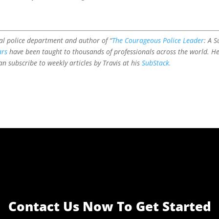
l police department and author of “
The Courageous Police Leader
: A 
ars
have been taught to thousands of professionals across the world. H
n subscribe to weekly articles by Travis at his
SubStack.
Contact Us Now To Get Started