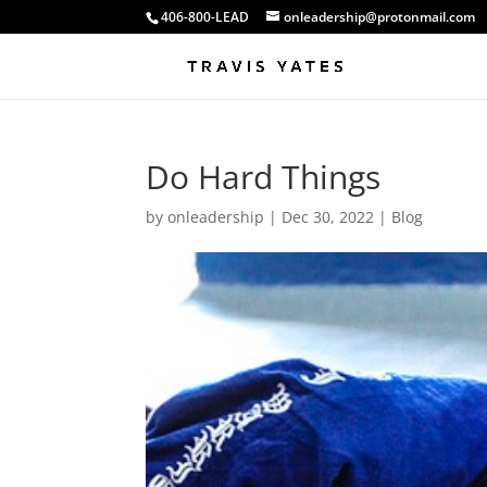
406-800-LEAD
onleadership@protonmail.com
Do Hard Things
by
onleadership
|
Dec 30, 2022
|
Blog