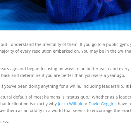
 but I understand the mentality of them. If you go to a public gym,
majority of every resolution embarked on. You may be in the 5% tha
 years ago and began focusing on ways to be better each and every d
 back and determine if you are better than you were a year ago.
if you’ve been doing anything for a while, including leadership.
It
atural default of most humans is “status quo.” Whether as a leader, 
 That inclination is exactly why
Jocko Willink
or
David Goggins
have b
see them as an oddity in a world that seems to encourage the exac
ness.