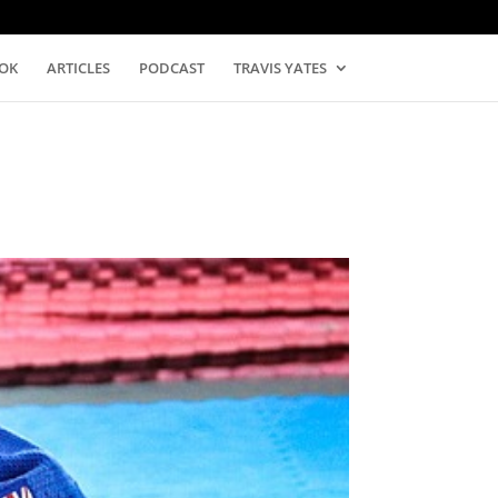
OK
ARTICLES
PODCAST
TRAVIS YATES