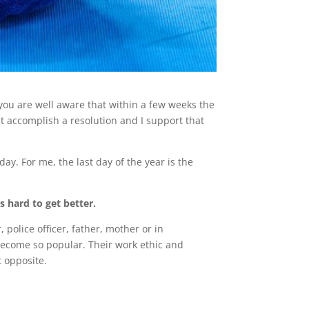
 you are well aware that within a few weeks the
t accomplish a resolution and I support that
ay. For me, the last day of the year is the
 is hard to get better.
police officer, father, mother or in
ecome so popular. Their work ethic and
t opposite.