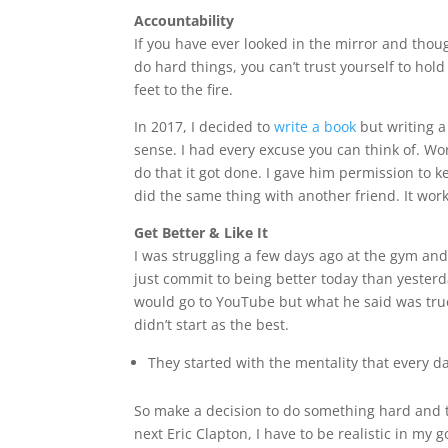
Accountability
If you have ever looked in the mirror and though
do hard things, you can’t trust yourself to hol
feet to the fire.
In 2017, I decided to
write a book
but writing a
sense. I had every excuse you can think of. Wor
do that it got done. I gave him permission to k
did the same thing with another friend. It wor
Get Better & Like It
I was struggling a few days ago at the gym an
just commit to being better today than yesterd
would go to YouTube but what he said was true.
didn’t start as the best.
They started with the mentality that every day
So make a decision to do something hard and to 
next Eric Clapton, I have to be realistic in my 