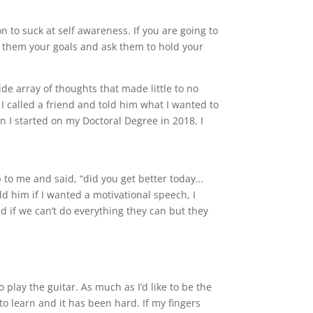
n to suck at self awareness. If you are going to
ell them your goals and ask them to hold your
ide array of thoughts that made little to no
 I called a friend and told him what I wanted to
n I started on my Doctoral Degree in 2018, I
 to me and said, “did you get better today…
d him if I wanted a motivational speech, I
 if we can’t do everything they can but they
 play the guitar. As much as I’d like to be the
 to learn and it has been hard. If my fingers