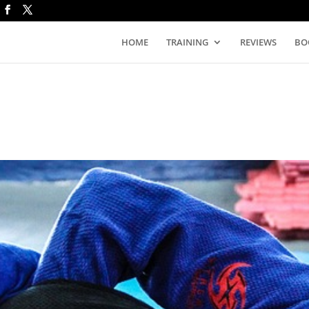
HOME
TRAINING
REVIEWS
BO