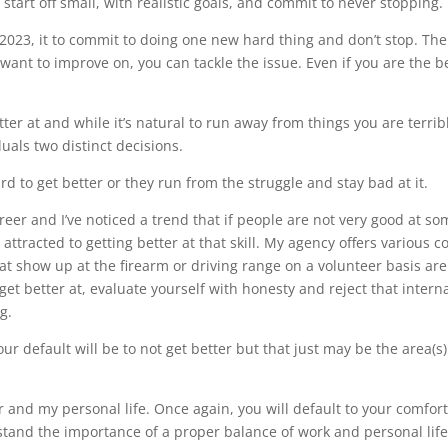
tart off small, with realistic goals, and commit to never stopping.
of 2023, it to commit to doing one new hard thing and don’t stop. Th
 want to improve on, you can tackle the issue. Even if you are the 
ter at and while it’s natural to run away from things you are terrible
duals two distinct decisions.
rd to get better or they run from the struggle and stay bad at it.
reer and I’ve noticed a trend that if people are not very good at so
attracted to getting better at that skill. My agency offers various 
that show up at the firearm or driving range on a volunteer basis are
et better at, evaluate yourself with honesty and reject that internal 
g.
r default will be to not get better but that just may be the area(s)
r and my personal life. Once again, you will default to your comfor
rstand the importance of a proper balance of work and personal life