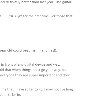
d definitely better than last year. The guitar
Jiu Jitsu Gym for the first time. For those that
 year old could beat me in (and has!).
 in front of any digital device and watch
d that when things don’t go your way, it’s
g everyone they are super important and don’t
me that I have so far to go, I may not live long
eeds to be in.