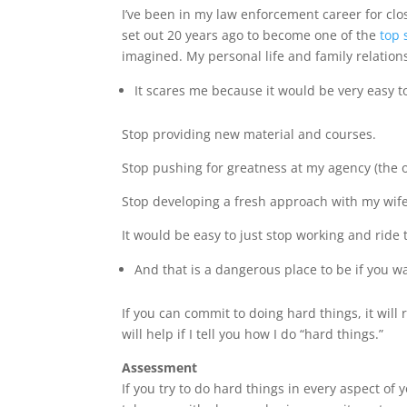
I’ve been in my law enforcement career for clo
set out 20 years ago to become one of the
top 
imagined. My personal life and family relations
It scares me because it would be very easy to
Stop providing new material and courses.
Stop pushing for greatness at my agency (the o
Stop developing a fresh approach with my wif
It would be easy to just stop working and ride 
And that is a dangerous place to be if you 
If you can commit to doing hard things, it will
will help if I tell you how I do “hard things.”
Assessment
If you try to do hard things in every aspect of 