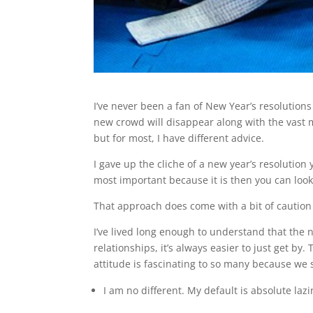
I’ve never been a fan of New Year’s resolutions
new crowd will disappear along with the vast 
but for most, I have different advice.
I gave up the cliche of a new year’s resolution
most important because it is then you can look
That approach does come with a bit of caution 
I’ve lived long enough to understand that the n
relationships, it’s always easier to just get by.
attitude is fascinating to so many because we 
I am no different. My default is absolute lazi