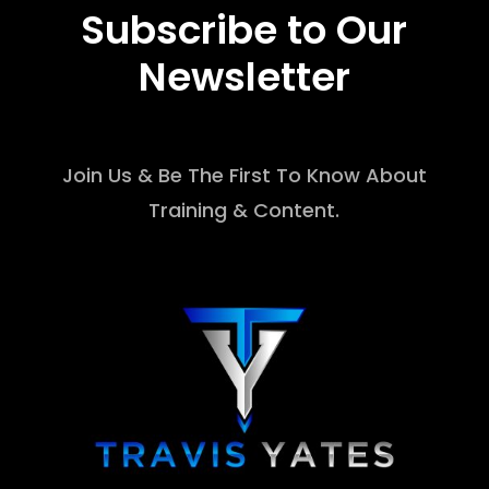
Subscribe to Our
Newsletter
Join Us & Be The First To Know About
Training & Content.