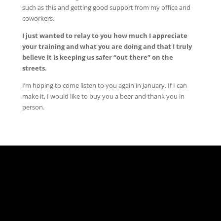
such as this and getting good support from my office and
coworkers.
I just wanted to relay to you how much I appreciate
your training and what you are doing and that I truly
believe it is keeping us safer “out there” on the
streets.
I’m hoping to come listen to you again in January. If I can
make it, I would like to buy you a beer and thank you in
person.