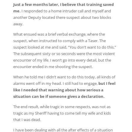
Just a few months later, I believe that training saved
me.
I responded to a home intruder call and myself and
another Deputy located there suspect about two blocks
away.
What ensued was a brief verbal exchange, where the
suspect, when instructed to comply with a Taser. The
suspect looked at me and said, “You don’t want to do this.”
The subsequent sixty or so seconds were the most violent
encounter of my life. I won’t go into every detail, but the
encounter ended in me shooting the suspect.
When he told me I didn’t want to do this today, all kinds of
alarms went off in my head. I still had to engage,
but I feel
like I needed that warning about how serious a
situation can be if someone gives a declaration.
The end result, while tragic in some respects, was not as
tragic as my Sheriff having to come tell my wife and kids
that I was dead.
I have been dealing with all the after effects of a situation