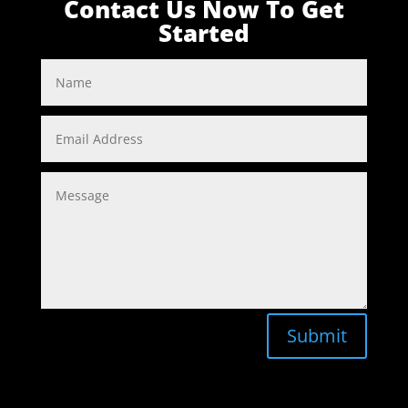
Contact Us Now To Get
Started
Submit