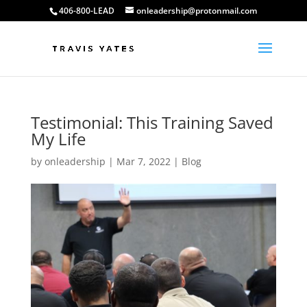
406-800-LEAD
onleadership@protonmail.com
Testimonial: This Training Saved
My Life
by
onleadership
|
Mar 7, 2022
|
Blog