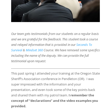
Our team gets testimonials from our students on a regular basis
and we are grateful for the feedback. This student took a course
and relayed information that is provided in our
Seconds To
Survival
&
Mindset 360
Course. We have removed some specifics
including the name of the deputy. We can provide the full
testimonial upon request.
This past spring I attended your training at the Oregon State
Sheriff’s Association conference in Pendleton (OR). I was
super impressed with the information and your
presentation, and even took some of the key points back
and shared them with my patrol team.
I remember the
concept of “declarations” and the video examples you
provided.