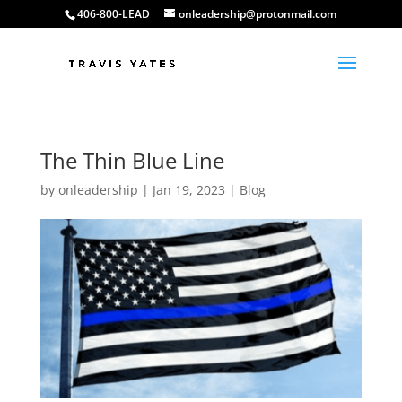
406-800-LEAD
onleadership@protonmail.com
The Thin Blue Line
by
onleadership
|
Jan 19, 2023
|
Blog