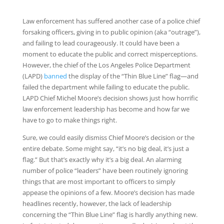
Law enforcement has suffered another case of a police chief
forsaking officers, giving in to public opinion (aka “outrage”),
and failing to lead courageously. It could have been a
moment to educate the public and correct misperceptions.
However, the chief of the Los Angeles Police Department
(LAPD)
banned
the display of the “Thin Blue Line” flag—and
failed the department while failing to educate the public.
LAPD Chief Michel Moore’s decision shows just how horrific
law enforcement leadership has become and how far we
have to go to make things right.
Sure, we could easily dismiss Chief Moore’s decision or the
entire debate. Some might say, “it’s no big deal, it’s just a
flag.” But that’s exactly why it’s a big deal. An alarming
number of police “leaders” have been routinely ignoring
things that are most important to officers to simply
appease the opinions of a few. Moore’s decision has made
headlines recently, however, the lack of leadership
concerning the “Thin Blue Line” flag is hardly anything new.