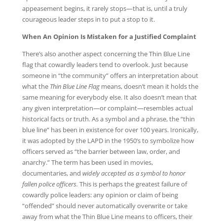
appeasement begins, it rarely stops—that is, until a truly
courageous leader steps in to put a stop to it.
When An Opinion Is Mistaken for a Justified Complaint
There’s also another aspect concerning the Thin Blue Line
flag that cowardly leaders tend to overlook. Just because
someone in “the community” offers an interpretation about
what the
Thin Blue Line Flag
means, doesn’t mean it holds the
same meaning for everybody else. It also doesn’t mean that
any given interpretation—or complaint—resembles actual
historical facts or truth. As a symbol and a phrase, the “thin
blue line” has been in existence for over 100 years. Ironically,
it was adopted by the LAPD in the 1950’s to symbolize how
officers served as “the barrier between law, order, and
anarchy.” The term has been used in movies,
documentaries, and
widely accepted as a symbol to honor
fallen police officers.
This is perhaps the greatest failure of
cowardly police leaders: any opinion or claim of being
“offended” should never automatically overwrite or take
away from what the Thin Blue Line means to officers, their