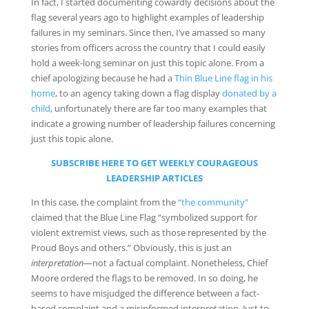
In fact, I started documenting cowardly decisions about the
flag several years ago to highlight examples of leadership
failures in my seminars. Since then, I’ve amassed so many
stories from officers across the country that I could easily
hold a week-long seminar on just this topic alone. From a
chief apologizing because he had a
Thin Blue Line flag in his
home
, to an agency taking down a flag display
donated by a
child
, unfortunately there are far too many examples that
indicate a growing number of leadership failures concerning
just this topic alone.
SUBSCRIBE HERE TO GET WEEKLY COURAGEOUS
LEADERSHIP ARTICLES
In this case, the complaint from the
“the community”
claimed that the Blue Line Flag “symbolized support for
violent extremist views, such as those represented by the
Proud Boys and others.” Obviously, this is just an
interpretation
—not a factual complaint. Nonetheless, Chief
Moore ordered the flags to be removed. In so doing, he
seems to have misjudged the difference between a fact-
based complaint and a misinformed interpretation. Just to