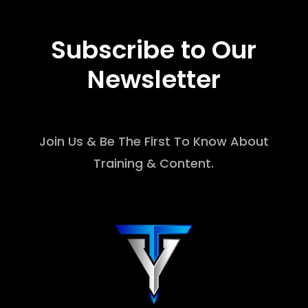
Subscribe to Our
Newsletter
Join Us & Be The First To Know About
Training & Content.