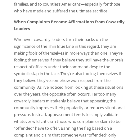
families, and to countless Americans—especially for those
who have made and suffered the ultimate sacrifice.
When Complaints Become Affirmations from Cowardly
Leaders
Whenever cowardly leaders turn their backs on the
significance of the Thin Blue Line in this regard, they are
making fools of themselves in more ways than one. They’re
fooling themselves if they believe they still have the (moral)
respect of officers under their command despite the
symbolic slap in the face. They’re also fooling themselves if
they believe they’ve somehow won respect from the
community. As I’ve noticed from looking at these situations
over the years, the opposite often occurs. Far too many
cowardly leaders mistakenly believe that appeasing the
community improves their popularity or reduces situational
pressure. Instead, appeasement tends to simply validate
whatever wild criticism those who complain or claim to be
“offended” have to offer. Banning the flag based on a
complaint and claim that someone was “offended” only