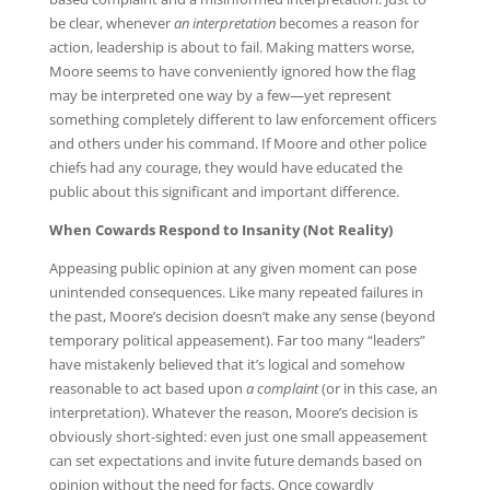
be clear, whenever
an interpretation
becomes a reason for
action, leadership is about to fail. Making matters worse,
Moore seems to have conveniently ignored how the flag
may be interpreted one way by a few—yet represent
something completely different to law enforcement officers
and others under his command. If Moore and other police
chiefs had any courage, they would have educated the
public about this significant and important difference.
When Cowards Respond to Insanity (Not Reality)
Appeasing public opinion at any given moment can pose
unintended consequences. Like many repeated failures in
the past, Moore’s decision doesn’t make any sense (beyond
temporary political appeasement). Far too many “leaders”
have mistakenly believed that it’s logical and somehow
reasonable to act based upon
a complaint
(or in this case, an
interpretation). Whatever the reason, Moore’s decision is
obviously short-sighted: even just one small appeasement
can set expectations and invite future demands based on
opinion without the need for facts. Once cowardly