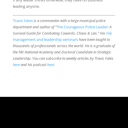
If any leader thinks otherwise, they have no business
leading anyone.
Travis Yates
is a commander with a large municipal police
department and author of “
The Courageous Police Leader
: A
Survival Guide for Combating Cowards, Chaos & Lies.” His
risk
management and leadership seminars
have been taught to
thousands of professionals across the world. He is a graduate of
the FBI National Academy and Doctoral Candidate in Strategic
Leadership. You can subscribe to weekly articles by Travis Yates
here
and his podcast
here
.