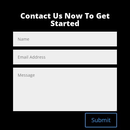
Contact Us Now To Get
Started
Submit