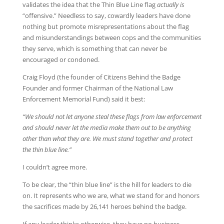
validates the idea that the Thin Blue Line flag
actually is
“offensive.” Needless to say, cowardly leaders have done
nothing but promote misrepresentations about the flag
and misunderstandings between cops and the communities
they serve, which is something that can never be
encouraged or condoned.
Craig Floyd (the founder of Citizens Behind the Badge
Founder and former Chairman of the National Law
Enforcement Memorial Fund) said it best:
“We should not let anyone steal these flags from law enforcement
and should never let the media make them out to be anything
other than what they are. We must stand together and protect
the thin blue line.”
I couldn’t agree more.
To be clear, the “thin blue line” is the hill for leaders to die
on. It represents who we are, what we stand for and honors
the sacrifices made by 26,141 heroes behind the badge.