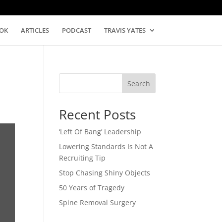
OK
ARTICLES
PODCAST
TRAVIS YATES
Search
Recent Posts
‘Left Of Bang’ Leadership
Lowering Standards Is Not A
Recruiting Tip
Stop Chasing Shiny Objects
50 Years of Tragedy
Spine Removal Surgery