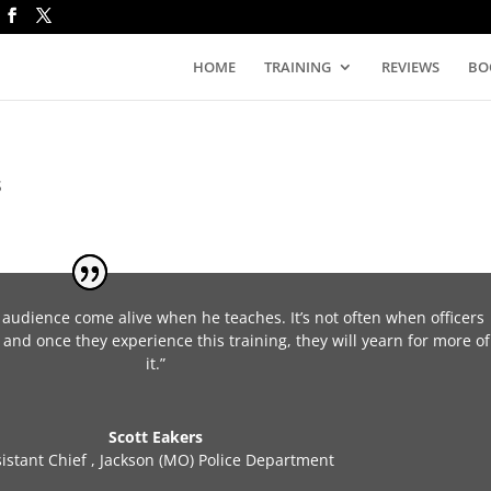
HOME
TRAINING
REVIEWS
BO
S
 audience come alive when he teaches. It’s not often when officers
 and once they experience this training, they will yearn for more of
it.”
Scott Eakers
sistant Chief
,
Jackson (MO) Police Department