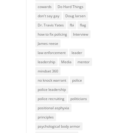
cowards
Do Hard Things
don't say gay
Doug larsen
Dr. Travis Yates
fbi
flag
how to fix policing
Interview
James reese
law enforcement
leader
leadership
Media
mentor
mindset 360
no knock warrant
police
police leadership
police recruiting
politicians
positional asphyxia
principles
psychological body armor