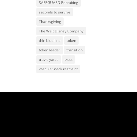
SAFEGUARD Recruiting
seconds to survive
Thanksgiving
The Walt Disney Company
thin blue line
token
token leader
transition
travis yates
trust
vascular neck restraint