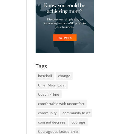
Tags
baseball
change
Chief Mike Koval
Coach Prime
comfortable with uncomfort
community
community trust
consent decrees
courage
Courageous Leadership