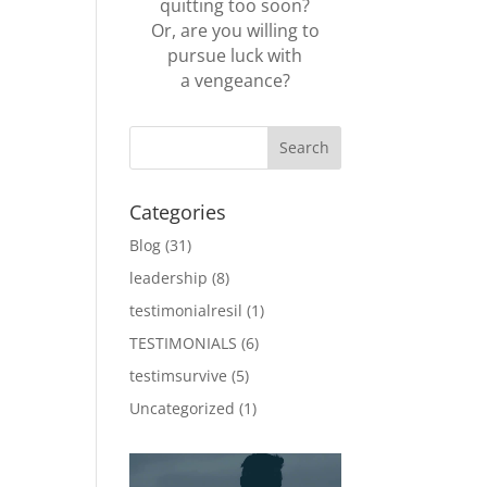
quitting too soon?
Or, are you willing to
pursue luck with
a vengeance?
Categories
Blog
(31)
leadership
(8)
testimonialresil
(1)
TESTIMONIALS
(6)
testimsurvive
(5)
Uncategorized
(1)