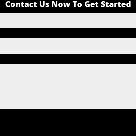
Contact Us Now To Get Started