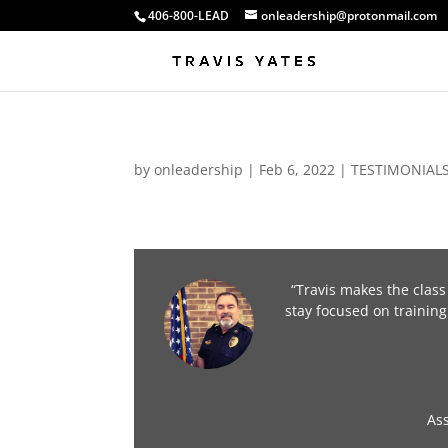
406-800-LEAD
onleadership@protonmail.com
by
onleadership
|
Feb 6, 2022
|
TESTIMONIAL
“Travis makes the class
stay focused on training
As