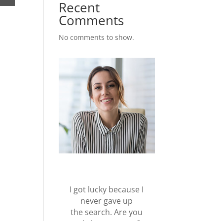
Recent
Comments
No comments to show.
I got lucky because I
never gave up
the search. Are you