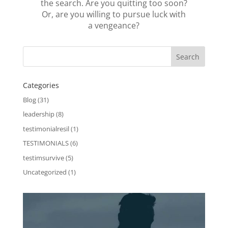
the search. Are you quitting too soon?
Or, are you willing to pursue luck with
a vengeance?
Categories
Blog
(31)
leadership
(8)
testimonialresil
(1)
TESTIMONIALS
(6)
testimsurvive
(5)
Uncategorized
(1)