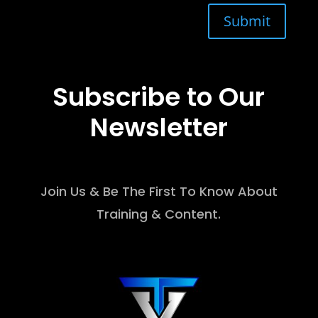
Submit
Subscribe to Our
Newsletter
Join Us & Be The First To Know About
Training & Content.