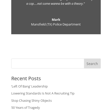
a cop….not some wanna be with a theory.”
Mark
Mansfield (TX) Police Department
Search
Recent Posts
‘Left Of Bang’ Leadership
Lowering Standards Is Not A Recruiting Tip
Stop Chasing Shiny Objects
50 Years of Tragedy