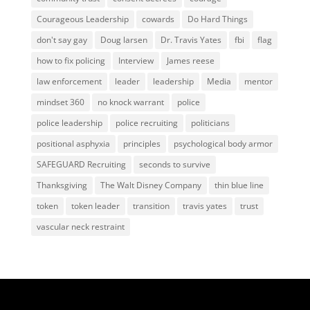
Courageous Leadership
cowards
Do Hard Things
don't say gay
Doug larsen
Dr. Travis Yates
fbi
flag
how to fix policing
Interview
James reese
law enforcement
leader
leadership
Media
mentor
mindset 360
no knock warrant
police
police leadership
police recruiting
politicians
positional asphyxia
principles
psychological body armor
SAFEGUARD Recruiting
seconds to survive
Thanksgiving
The Walt Disney Company
thin blue line
token
token leader
transition
travis yates
trust
vascular neck restraint