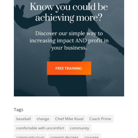
Tags
baseball
change
Chief Mike Koval
Coach Prime
comfortable with uncomfort
community
community trust
consent decrees
courage