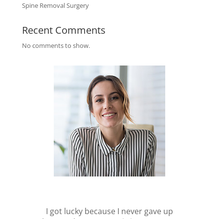
Spine Removal Surgery
Recent Comments
No comments to show.
I got lucky because I never gave up