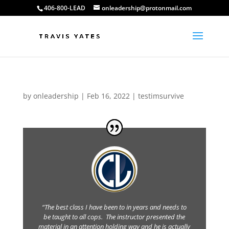
406-800-LEAD
onleadership@protonmail.com
by
onleadership
|
Feb 16, 2022
|
testimsurvive
“The best class I have been to in years and needs to
be taught to all cops. The instructor presented the
material in an attention holding way and he is actually