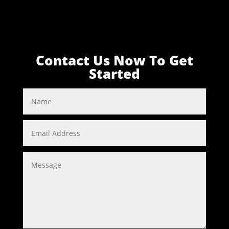
Contact Us Now To Get
Started