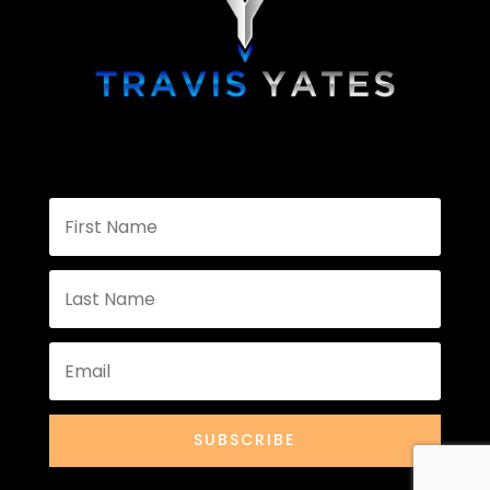
SUBSCRIBE