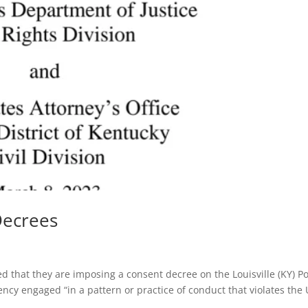
Decrees
 that they are imposing a consent decree on the Louisville (KY) Po
cy engaged “in a pattern or practice of conduct that violates the 