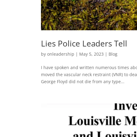
Lies Police Leaders Tell
by
onleadership
|
May 5, 2023
|
Blog
I have spoken and written numerous times abou
moved the vascular neck restraint (VNR) to dead
George Floyd did not die from any type...