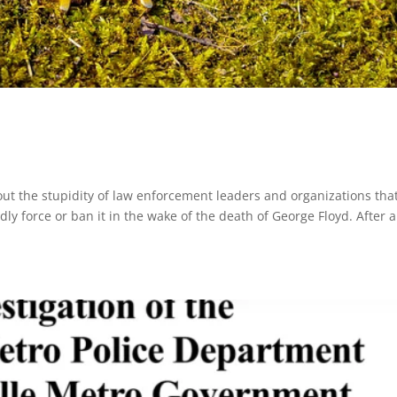
t the stupidity of law enforcement leaders and organizations tha
ly force or ban it in the wake of the death of George Floyd. After al