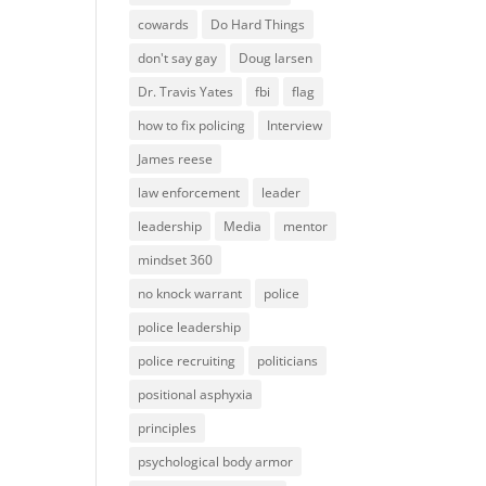
cowards
Do Hard Things
don't say gay
Doug larsen
Dr. Travis Yates
fbi
flag
how to fix policing
Interview
James reese
law enforcement
leader
leadership
Media
mentor
mindset 360
no knock warrant
police
police leadership
police recruiting
politicians
positional asphyxia
principles
psychological body armor