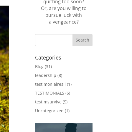
quitting too soon?
Or, are you willing to
pursue luck with
a vengeance?
Categories
Blog
(31)
leadership
(8)
testimonialresil
(1)
TESTIMONIALS
(6)
testimsurvive
(5)
Uncategorized
(1)