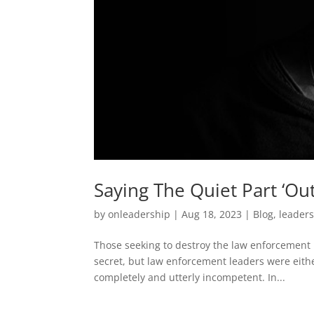
Saying The Quiet Part ‘Ou
by
onleadership
|
Aug 18, 2023
|
Blog
,
leader
Those seeking to destroy the law enforcement pr
secret, but law enforcement leaders were eith
completely and utterly incompetent. In...