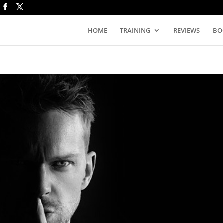
HOME
TRAINING
REVIEWS
BO