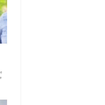
ne
ke