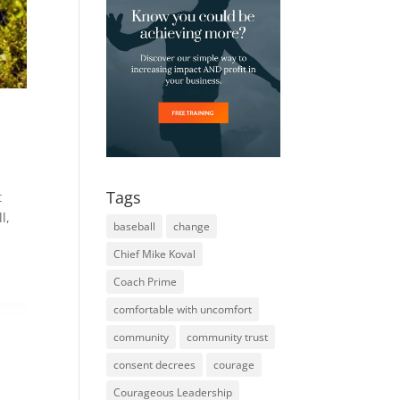
Tags
t
l,
baseball
change
Chief Mike Koval
Coach Prime
comfortable with uncomfort
community
community trust
consent decrees
courage
Courageous Leadership