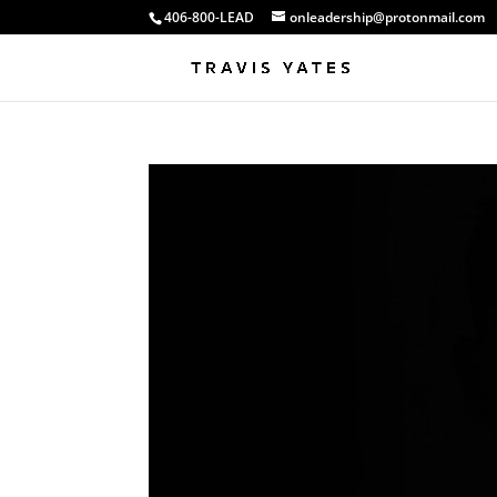
406-800-LEAD
onleadership@protonmail.com