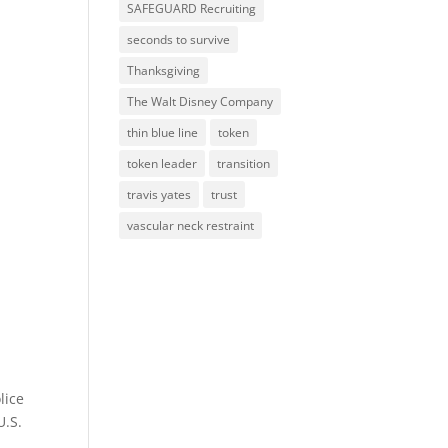
SAFEGUARD Recruiting
seconds to survive
Thanksgiving
The Walt Disney Company
thin blue line
token
token leader
transition
travis yates
trust
vascular neck restraint
lice
U.S.