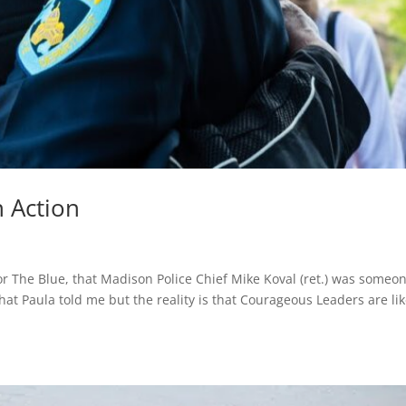
 Action
or The Blue, that Madison Police Chief Mike Koval (ret.) was someo
hat Paula told me but the reality is that Courageous Leaders are li