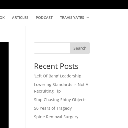
OK
ARTICLES
PODCAST
TRAVIS YATES
Search
Recent Posts
‘Left Of Bang’ Leadership
Lowering Standards Is Not A
Recruiting Tip
Stop Chasing Shiny Objects
50 Years of Tragedy
Spine Removal Surgery