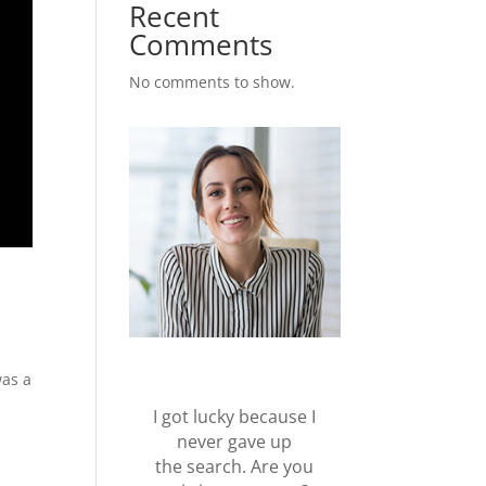
Recent
Comments
No comments to show.
was a
I got lucky because I
never gave up
the search. Are you