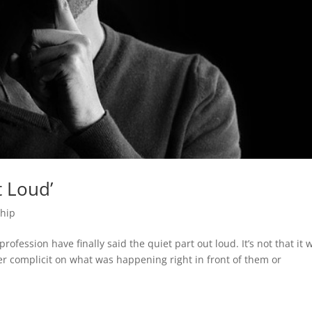
t Loud’
ship
ofession have finally said the quiet part out loud. It’s not that it 
er complicit on what was happening right in front of them or