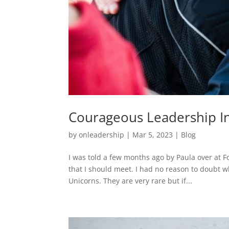
Courageous Leadership In
by
onleadership
|
Mar 5, 2023
|
Blog
I was told a few months ago by Paula over at F
that I should meet. I had no reason to doubt w
Unicorns. They are very rare but if...