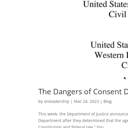
The Dangers of Consent 
by
onleadership
|
Mar 24, 2023
|
Blog
This week, the Department of Justice announced
Department after they determined that the agen
Constitution and federal law.” You...