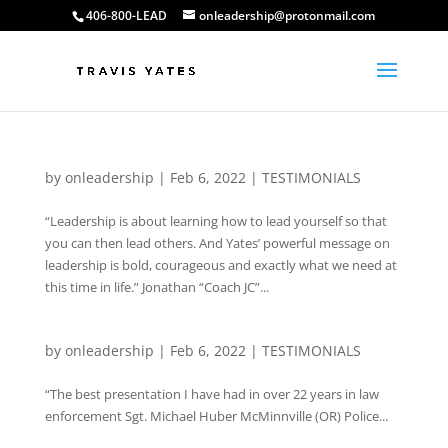
406-800-LEAD
onleadership@protonmail.com
by
onleadership
|
Feb 6, 2022
|
TESTIMONIALS
“Leadership is about learning how to lead yourself so that
you can then lead others. And Yates’ powerful message on
leadership is bold, courageous and exactly what we need at
this time in life.” Jonathan “Coach JC”...
by
onleadership
|
Feb 6, 2022
|
TESTIMONIALS
“The best presentation I have had in over 22 years in law
enforcement Sgt. Michael Huber McMinnville (OR) Police...