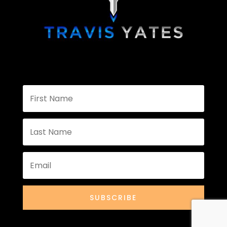
SUBSCRIBE