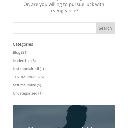
Or, are you willing to pursue luck with
a vengeance?
Categories
Blog
(31)
leadership
(8)
testimonialresil
(1)
TESTIMONIALS
(6)
testimsurvive
(5)
Uncategorized
(1)