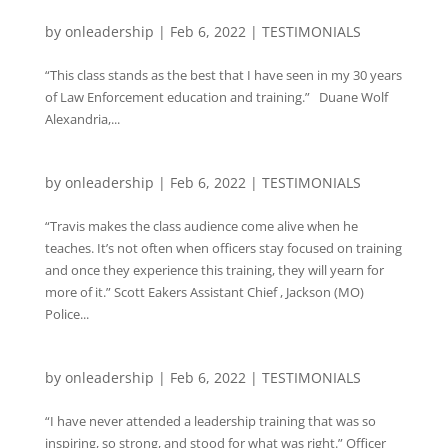
by
onleadership
|
Feb 6, 2022
|
TESTIMONIALS
“This class stands as the best that I have seen in my 30 years
of Law Enforcement education and training.” Duane Wolf
Alexandria,...
by
onleadership
|
Feb 6, 2022
|
TESTIMONIALS
“Travis makes the class audience come alive when he
teaches. It’s not often when officers stay focused on training
and once they experience this training, they will yearn for
more of it.” Scott Eakers Assistant Chief , Jackson (MO)
Police...
by
onleadership
|
Feb 6, 2022
|
TESTIMONIALS
“I have never attended a leadership training that was so
inspiring, so strong, and stood for what was right.” Officer