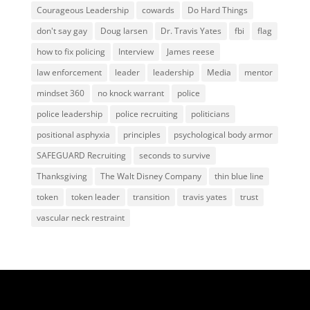
Courageous Leadership
cowards
Do Hard Things
don't say gay
Doug larsen
Dr. Travis Yates
fbi
flag
how to fix policing
Interview
James reese
law enforcement
leader
leadership
Media
mentor
mindset 360
no knock warrant
police
police leadership
police recruiting
politicians
positional asphyxia
principles
psychological body armor
SAFEGUARD Recruiting
seconds to survive
Thanksgiving
The Walt Disney Company
thin blue line
token
token leader
transition
travis yates
trust
vascular neck restraint