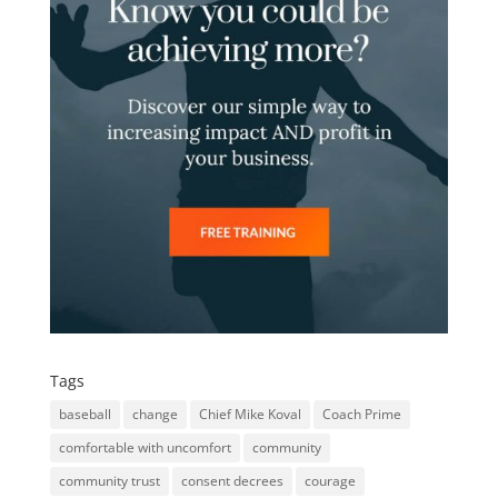
Tags
baseball
change
Chief Mike Koval
Coach Prime
comfortable with uncomfort
community
community trust
consent decrees
courage