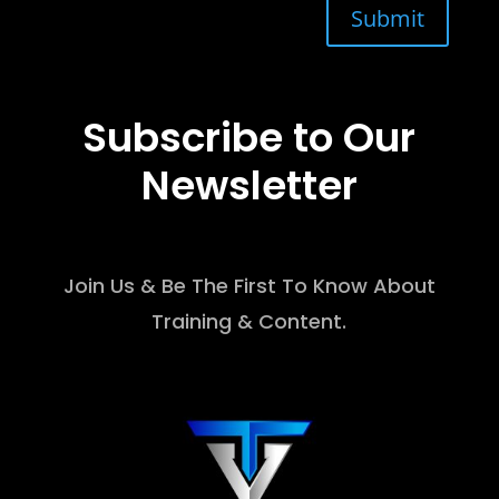
Submit
Subscribe to Our
Newsletter
Join Us & Be The First To Know About
Training & Content.