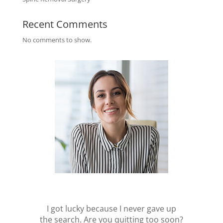
Recent Comments
No comments to show.
I got lucky because I never gave up
the search. Are you quitting too soon?