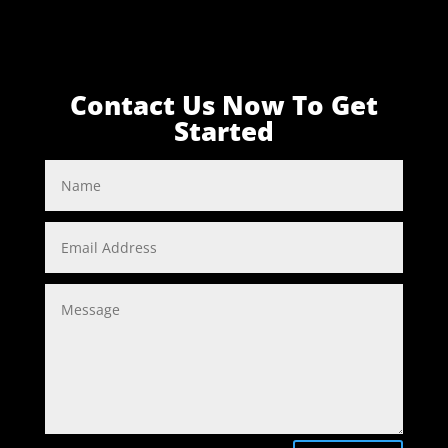
Contact Us Now To Get
Started