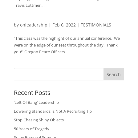
Travis Luttmer,...
by
onleadership
|
Feb 6, 2022
|
TESTIMONIALS
“This class was the highlight of our annual conference. We
were on the edge of our seat throughout the day. Thank
you!” Oregon Peace Officers...
Search
Recent Posts
‘Left Of Bang’ Leadership
Lowering Standards Is Not A Recruiting Tip
Stop Chasing Shiny Objects
50 Years of Tragedy
Spine Removal Surgery