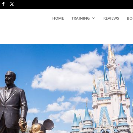
HOME
TRAINING
REVIEWS
BO