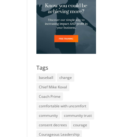
Tags
baseball
change
Chief Mike Koval
Coach Prime
comfortable with uncomfort
community
community trust
consent decrees
courage
Courageous Leadership