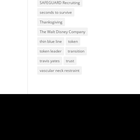
SAFEGUARD Recruiting
seconds to survive
Thanksgiving
The Walt Disney Company
thin blue line
token
token leader
transition
travis yates
trust
vascular neck restraint