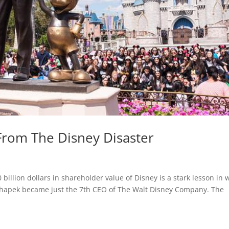
From The Disney Disaster
 billion dollars in shareholder value of Disney is a stark lesson in 
Chapek became just the 7th CEO of The Walt Disney Company. The