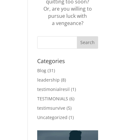
quitting too soon?
Or, are you willing to
pursue luck with
a vengeance?
Categories
Blog
(31)
leadership
(8)
testimonialresil
(1)
TESTIMONIALS
(6)
testimsurvive
(5)
Uncategorized
(1)