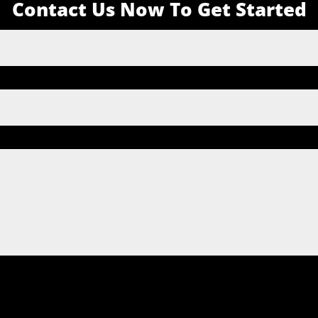
Contact Us Now To Get Started