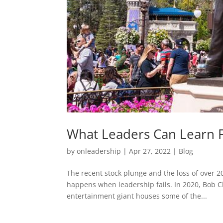
What Leaders Can Learn 
by
onleadership
|
Apr 27, 2022
|
Blog
The recent stock plunge and the loss of over 20
happens when leadership fails. In 2020, Bob 
entertainment giant houses some of the...