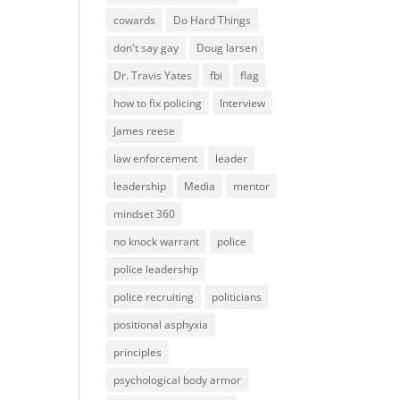
cowards
Do Hard Things
don't say gay
Doug larsen
Dr. Travis Yates
fbi
flag
how to fix policing
Interview
James reese
law enforcement
leader
leadership
Media
mentor
mindset 360
no knock warrant
police
police leadership
police recruiting
politicians
positional asphyxia
principles
psychological body armor