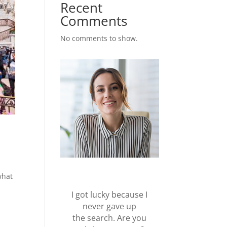
Recent
Comments
No comments to show.
what
I got lucky because I
never gave up
the search. Are you