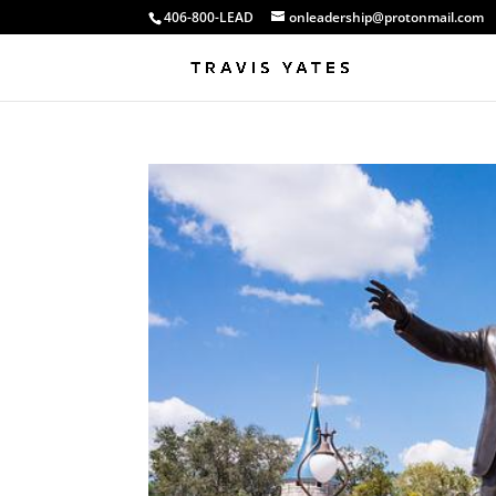
406-800-LEAD
onleadership@protonmail.com