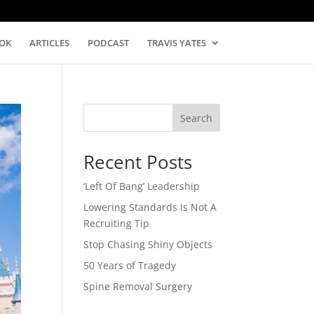
OK
ARTICLES
PODCAST
TRAVIS YATES
Search
Recent Posts
‘Left Of Bang’ Leadership
Lowering Standards Is Not A
Recruiting Tip
Stop Chasing Shiny Objects
50 Years of Tragedy
Spine Removal Surgery