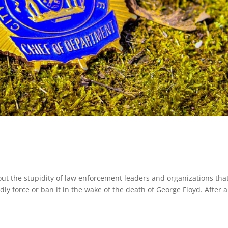
t the stupidity of law enforcement leaders and organizations tha
ly force or ban it in the wake of the death of George Floyd. After al