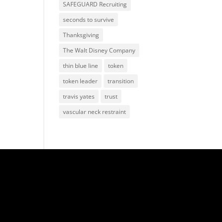
SAFEGUARD Recruiting
seconds to survive
Thanksgiving
The Walt Disney Company
thin blue line
token
token leader
transition
travis yates
trust
vascular neck restraint