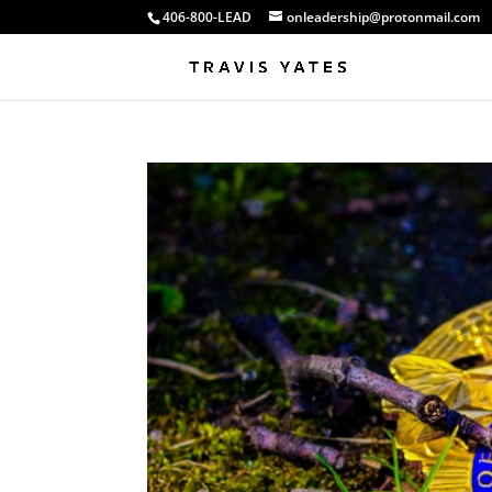
406-800-LEAD
onleadership@protonmail.com