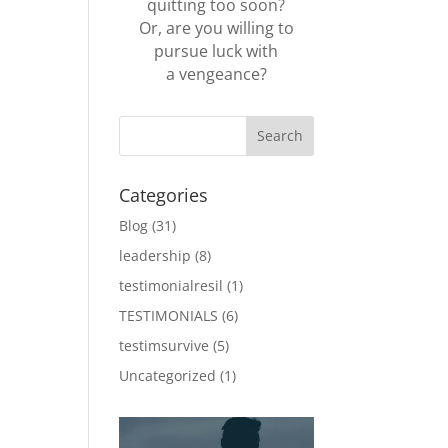
quitting too soon?
Or, are you willing to
pursue luck with
a vengeance?
Categories
Blog
(31)
leadership
(8)
testimonialresil
(1)
TESTIMONIALS
(6)
testimsurvive
(5)
Uncategorized
(1)