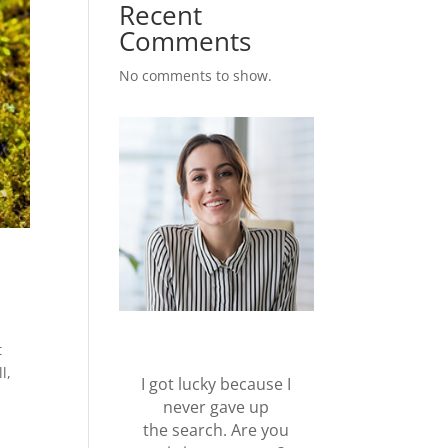
Recent
Comments
No comments to show.
t
l,
I got lucky because I
never gave up
the search. Are you