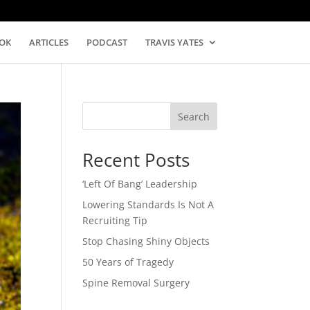
OK
ARTICLES
PODCAST
TRAVIS YATES
Search
Recent Posts
‘Left Of Bang’ Leadership
Lowering Standards Is Not A
Recruiting Tip
Stop Chasing Shiny Objects
50 Years of Tragedy
Spine Removal Surgery