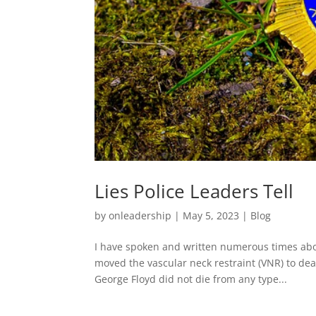
Lies Police Leaders Tell
by
onleadership
|
May 5, 2023
|
Blog
I have spoken and written numerous times abou
moved the vascular neck restraint (VNR) to dead
George Floyd did not die from any type...