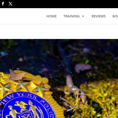
HOME
TRAINING
REVIEWS
BO