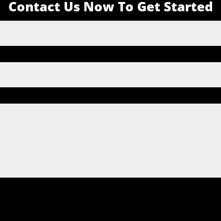
Contact Us Now To Get Started