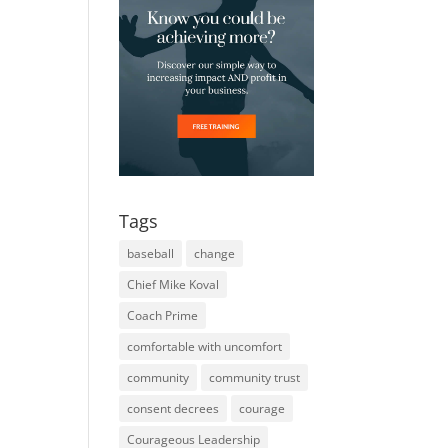
Tags
baseball
change
Chief Mike Koval
Coach Prime
comfortable with uncomfort
community
community trust
consent decrees
courage
Courageous Leadership