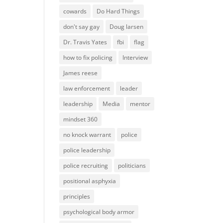
cowards
Do Hard Things
don't say gay
Doug larsen
Dr. Travis Yates
fbi
flag
how to fix policing
Interview
James reese
law enforcement
leader
leadership
Media
mentor
mindset 360
no knock warrant
police
police leadership
police recruiting
politicians
positional asphyxia
principles
psychological body armor