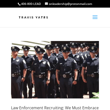
406-800-LEAD
onleadership@protonmail.com
Law Enforcement Recruiting: We Must Embrace