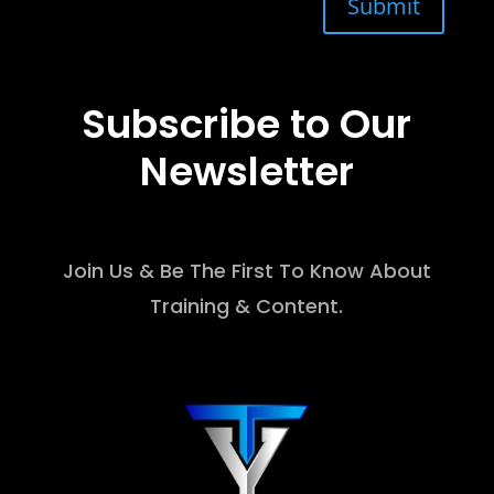
Submit
Subscribe to Our
Newsletter
Join Us & Be The First To Know About
Training & Content.