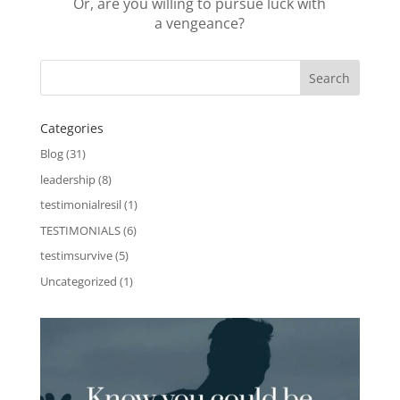
Or, are you willing to pursue luck with
a vengeance?
Categories
Blog
(31)
leadership
(8)
testimonialresil
(1)
TESTIMONIALS
(6)
testimsurvive
(5)
Uncategorized
(1)