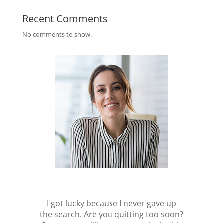
Recent Comments
No comments to show.
I got lucky because I never gave up
the search. Are you quitting too soon?