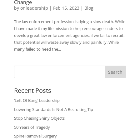
Change
by
onleadership
|
Feb 15, 2023
|
Blog
The law enforcement profession is dying a slow death. While
I have made it my life mission to help encourage leaders to
develop great law enforcement agencies, if we fail to recruit,
that potential will waste away slowly and painfully. While
many failed to heed the...
Search
Recent Posts
‘Left Of Bang’ Leadership
Lowering Standards Is Not A Recruiting Tip
Stop Chasing Shiny Objects
50 Years of Tragedy
Spine Removal Surgery