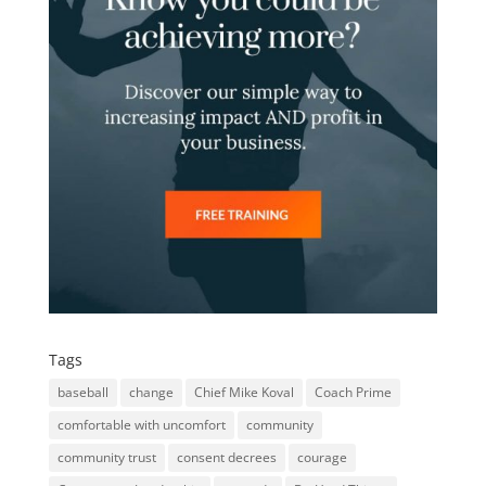
Tags
baseball
change
Chief Mike Koval
Coach Prime
comfortable with uncomfort
community
community trust
consent decrees
courage