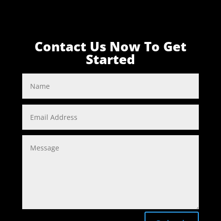
Contact Us Now To Get
Started