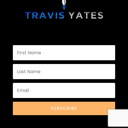
SUBSCRIBE