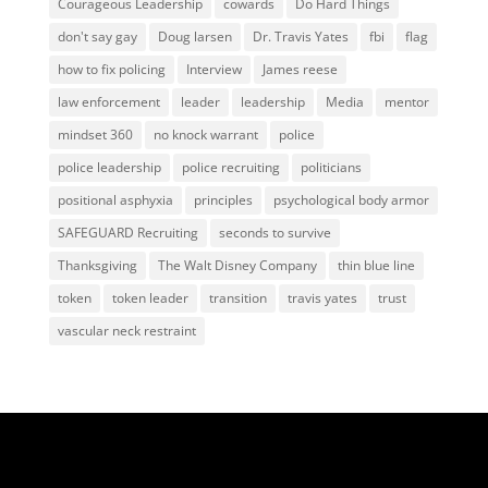
Courageous Leadership
cowards
Do Hard Things
don't say gay
Doug larsen
Dr. Travis Yates
fbi
flag
how to fix policing
Interview
James reese
law enforcement
leader
leadership
Media
mentor
mindset 360
no knock warrant
police
police leadership
police recruiting
politicians
positional asphyxia
principles
psychological body armor
SAFEGUARD Recruiting
seconds to survive
Thanksgiving
The Walt Disney Company
thin blue line
token
token leader
transition
travis yates
trust
vascular neck restraint