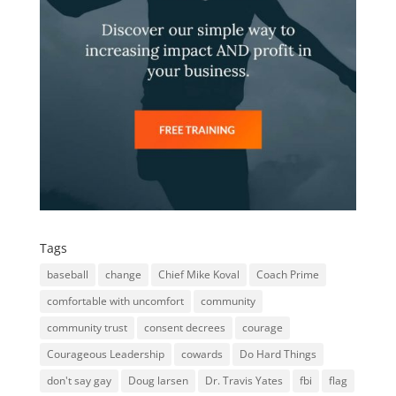
Tags
baseball
change
Chief Mike Koval
Coach Prime
comfortable with uncomfort
community
community trust
consent decrees
courage
Courageous Leadership
cowards
Do Hard Things
don't say gay
Doug larsen
Dr. Travis Yates
fbi
flag