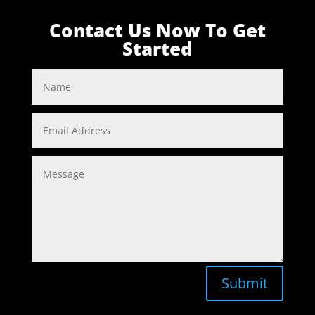
Contact Us Now To Get
Started
Submit