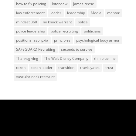
how to fix policing
Interview
James reese
law enforcement
leader
leadership
Media
mentor
mindset 360
no knock warrant
police
police leadership
police recruiting
politicians
positional asphyxia
principles
psychological body armor
SAFEGUARD Recruiting
seconds to survive
Thanksgiving
The Walt Disney Company
thin blue line
token
token leader
transition
travis yates
trust
vascular neck restraint