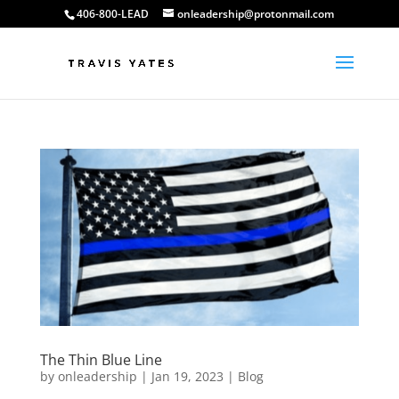
406-800-LEAD
onleadership@protonmail.com
The Thin Blue Line
by
onleadership
|
Jan 19, 2023
|
Blog