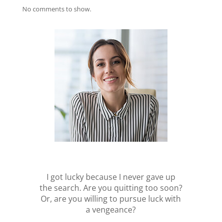
No comments to show.
I got lucky because I never gave up
the search. Are you quitting too soon?
Or, are you willing to pursue luck with
a vengeance?