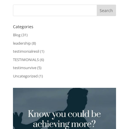
Categories
Blog
(31)
leadership
(8)
testimonialresil
(1)
TESTIMONIALS
(6)
testimsurvive
(5)
Uncategorized
(1)