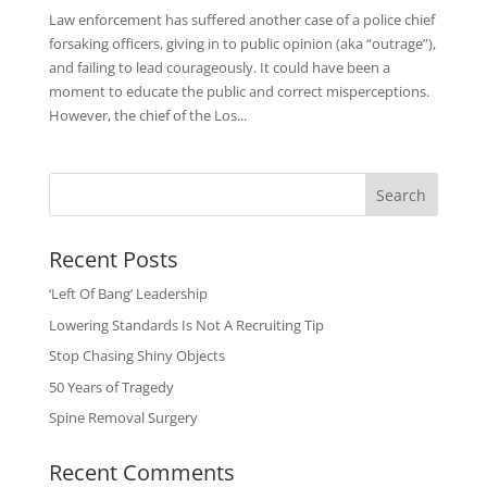
Law enforcement has suffered another case of a police chief
forsaking officers, giving in to public opinion (aka “outrage”),
and failing to lead courageously. It could have been a
moment to educate the public and correct misperceptions.
However, the chief of the Los...
Search
Recent Posts
‘Left Of Bang’ Leadership
Lowering Standards Is Not A Recruiting Tip
Stop Chasing Shiny Objects
50 Years of Tragedy
Spine Removal Surgery
Recent Comments