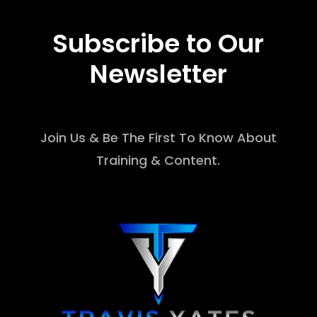
Subscribe to Our
Newsletter
Join Us & Be The First To Know About
Training & Content.