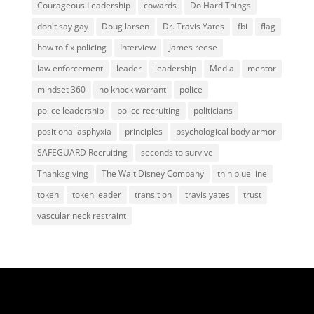
Courageous Leadership
cowards
Do Hard Things
don't say gay
Doug larsen
Dr. Travis Yates
fbi
flag
how to fix policing
Interview
James reese
law enforcement
leader
leadership
Media
mentor
mindset 360
no knock warrant
police
police leadership
police recruiting
politicians
positional asphyxia
principles
psychological body armor
SAFEGUARD Recruiting
seconds to survive
Thanksgiving
The Walt Disney Company
thin blue line
token
token leader
transition
travis yates
trust
vascular neck restraint