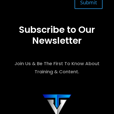
Submit
Subscribe to Our
Newsletter
Join Us & Be The First To Know About
Training & Content.