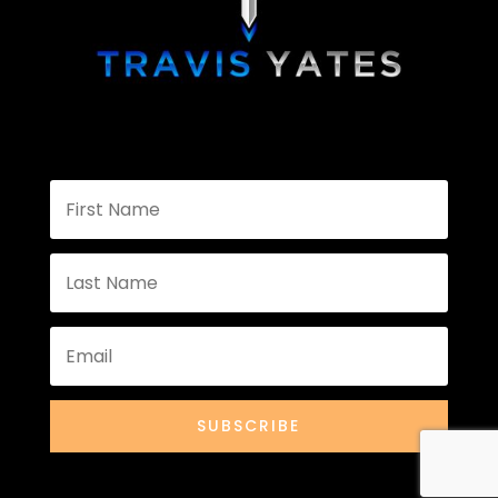
SUBSCRIBE