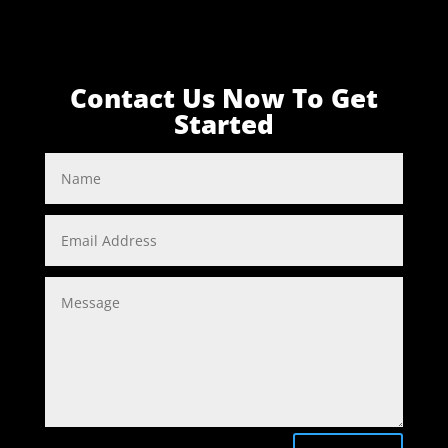
Contact Us Now To Get
Started