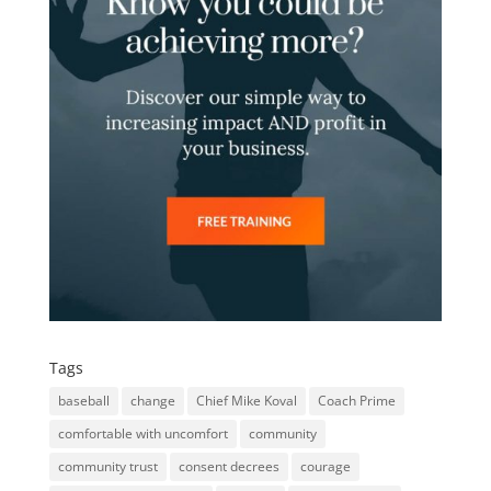
Tags
baseball
change
Chief Mike Koval
Coach Prime
comfortable with uncomfort
community
community trust
consent decrees
courage