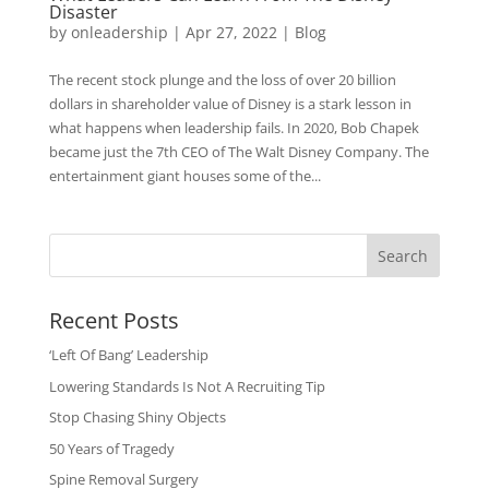
Disaster
by
onleadership
|
Apr 27, 2022
|
Blog
The recent stock plunge and the loss of over 20 billion
dollars in shareholder value of Disney is a stark lesson in
what happens when leadership fails. In 2020, Bob Chapek
became just the 7th CEO of The Walt Disney Company. The
entertainment giant houses some of the...
Search
Recent Posts
‘Left Of Bang’ Leadership
Lowering Standards Is Not A Recruiting Tip
Stop Chasing Shiny Objects
50 Years of Tragedy
Spine Removal Surgery