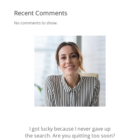
Recent Comments
No comments to show.
I got lucky because I never gave up
the search. Are you quitting too soon?