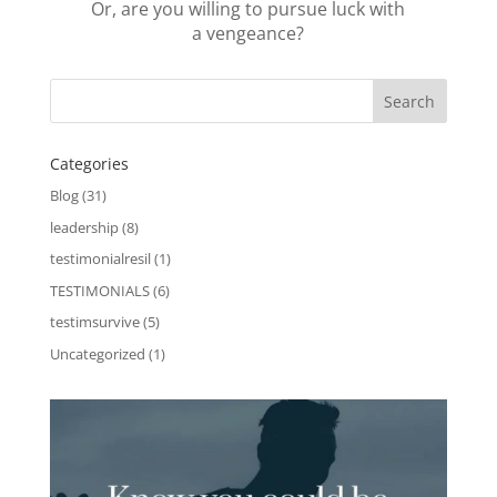
Or, are you willing to pursue luck with
a vengeance?
Categories
Blog
(31)
leadership
(8)
testimonialresil
(1)
TESTIMONIALS
(6)
testimsurvive
(5)
Uncategorized
(1)