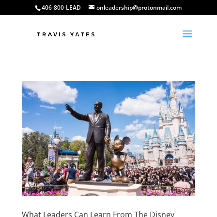
406-800-LEAD
onleadership@protonmail.com
What Leaders Can Learn From The Disney