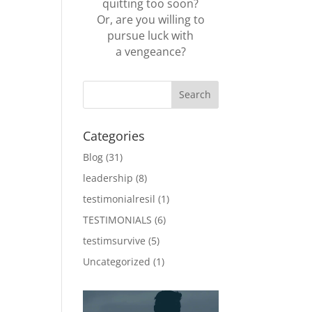
quitting too soon?
Or, are you willing to
pursue luck with
a vengeance?
Categories
Blog
(31)
leadership
(8)
testimonialresil
(1)
TESTIMONIALS
(6)
testimsurvive
(5)
Uncategorized
(1)