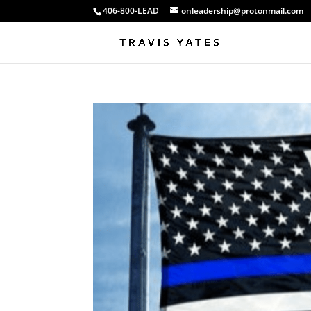
406-800-LEAD
onleadership@protonmail.com