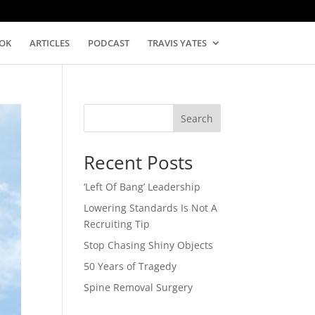
OK
ARTICLES
PODCAST
TRAVIS YATES
Search
Recent Posts
‘Left Of Bang’ Leadership
Lowering Standards Is Not A
Recruiting Tip
Stop Chasing Shiny Objects
50 Years of Tragedy
Spine Removal Surgery