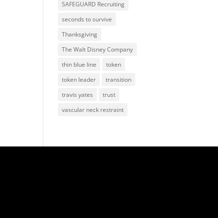
SAFEGUARD Recruiting
seconds to survive
Thanksgiving
The Walt Disney Company
thin blue line
token
token leader
transition
travis yates
trust
vascular neck restraint