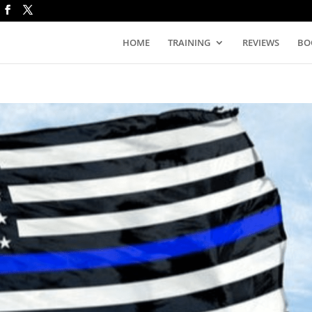
HOME
TRAINING
REVIEWS
BO