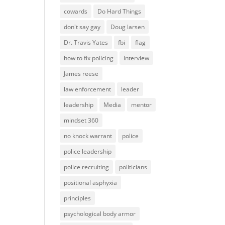
cowards
Do Hard Things
don't say gay
Doug larsen
Dr. Travis Yates
fbi
flag
how to fix policing
Interview
James reese
law enforcement
leader
leadership
Media
mentor
mindset 360
no knock warrant
police
police leadership
police recruiting
politicians
positional asphyxia
principles
psychological body armor