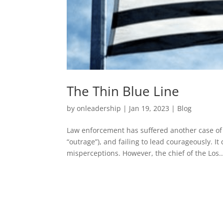
The Thin Blue Line
by
onleadership
|
Jan 19, 2023
|
Blog
Law enforcement has suffered another case of a 
“outrage”), and failing to lead courageously. 
misperceptions. However, the chief of the Los..