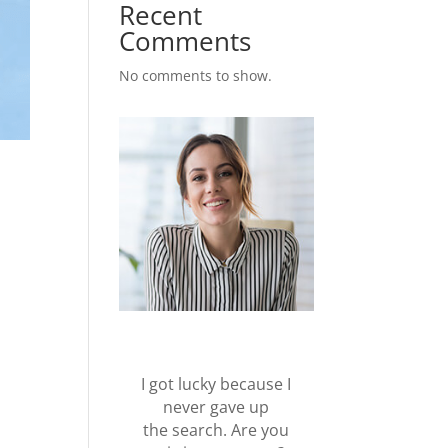
Recent
Comments
No comments to show.
I got lucky because I
never gave up
the search. Are you