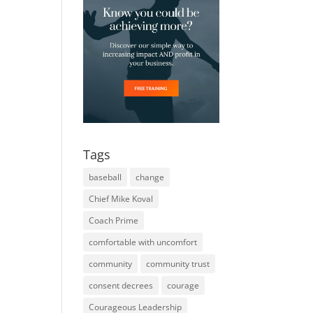
Tags
baseball
change
Chief Mike Koval
Coach Prime
comfortable with uncomfort
community
community trust
consent decrees
courage
Courageous Leadership