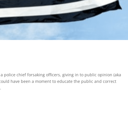
police chief forsaking officers, giving in to public opinion (aka
It could have been a moment to educate the public and correct
.