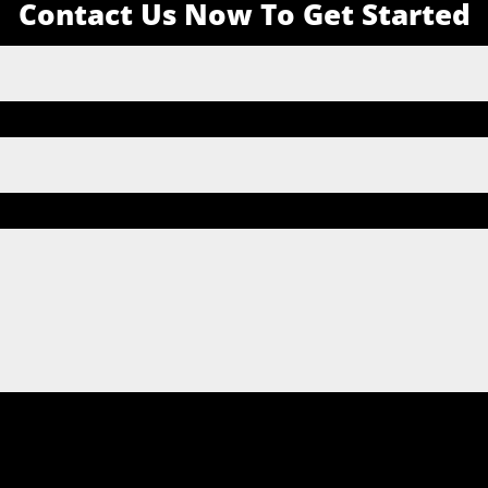
Contact Us Now To Get Started