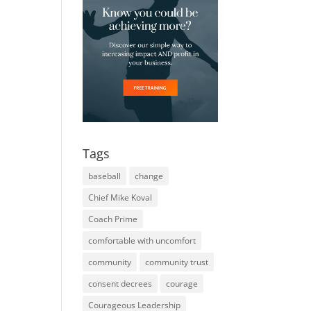
Tags
baseball
change
Chief Mike Koval
Coach Prime
comfortable with uncomfort
community
community trust
consent decrees
courage
Courageous Leadership