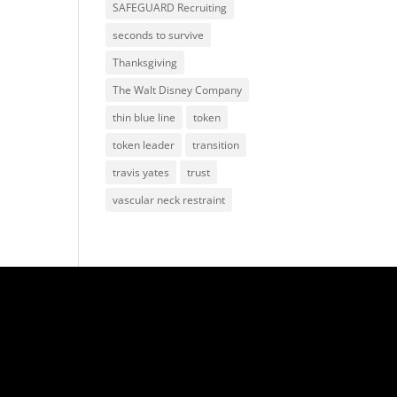
SAFEGUARD Recruiting
seconds to survive
Thanksgiving
The Walt Disney Company
thin blue line
token
token leader
transition
travis yates
trust
vascular neck restraint