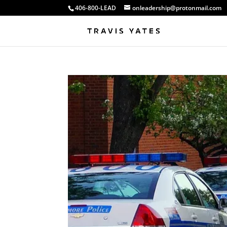
406-800-LEAD
onleadership@protonmail.com