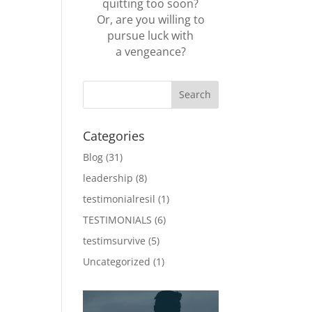
quitting too soon?
Or, are you willing to
pursue luck with
a vengeance?
Categories
Blog
(31)
leadership
(8)
testimonialresil
(1)
TESTIMONIALS
(6)
testimsurvive
(5)
Uncategorized
(1)