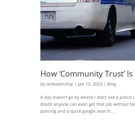
How ‘Community Trust’ Is
by
onleadership
|
Jan 15, 2023
|
Blog
A day doesn’t go by where I don’t see a police c
doubt anyone can even get that job without tell
policing and a quick google search...