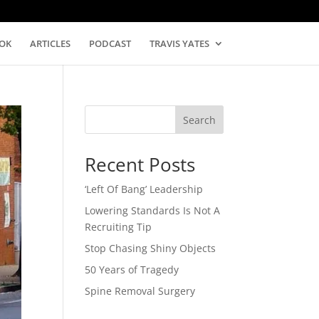
OK
ARTICLES
PODCAST
TRAVIS YATES
Search
Recent Posts
‘Left Of Bang’ Leadership
Lowering Standards Is Not A
Recruiting Tip
Stop Chasing Shiny Objects
50 Years of Tragedy
Spine Removal Surgery