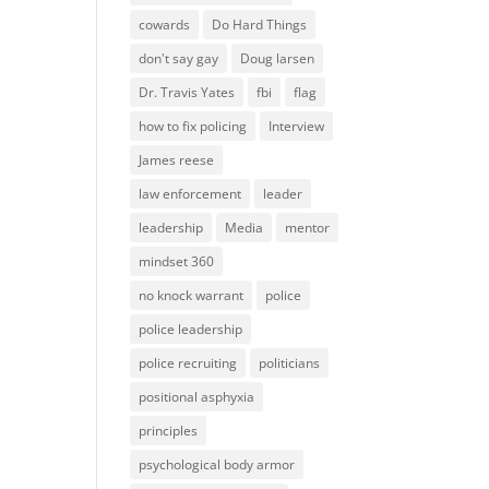
cowards
Do Hard Things
don't say gay
Doug larsen
Dr. Travis Yates
fbi
flag
how to fix policing
Interview
James reese
law enforcement
leader
leadership
Media
mentor
mindset 360
no knock warrant
police
police leadership
police recruiting
politicians
positional asphyxia
principles
psychological body armor