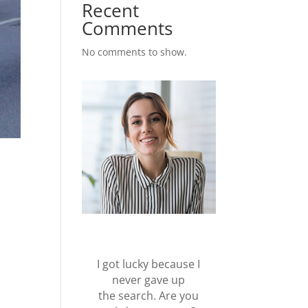
Recent
Comments
No comments to show.
I got lucky because I
never gave up
the search. Are you