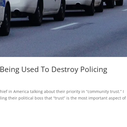
 Being Used To Destroy Policing
hief in America talking about their priority in “community trust.” I
ing their political boss that “trust” is the most important aspect of