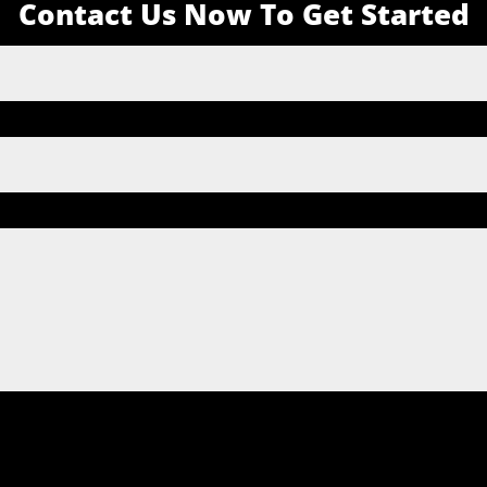
Contact Us Now To Get Started