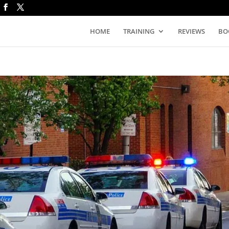
HOME
TRAINING
REVIEWS
BO