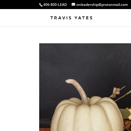
406-800-LEAD
onleadership@protonmail.com