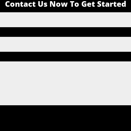
Contact Us Now To Get Started