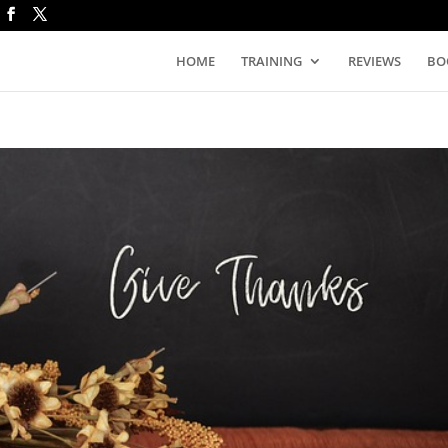
HOME
TRAINING
REVIEWS
BO