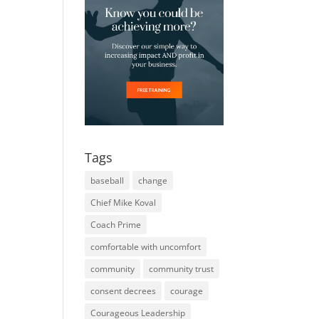
Tags
baseball
change
Chief Mike Koval
Coach Prime
comfortable with uncomfort
community
community trust
consent decrees
courage
Courageous Leadership