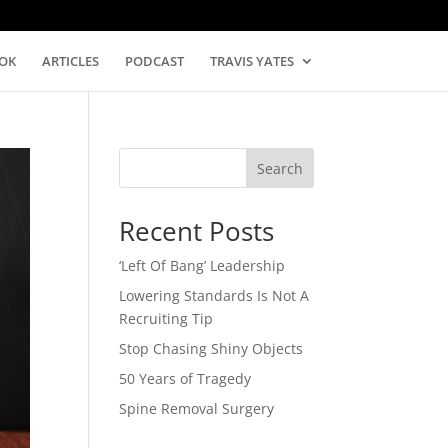
OK
ARTICLES
PODCAST
TRAVIS YATES
Search
Recent Posts
‘Left Of Bang’ Leadership
Lowering Standards Is Not A
Recruiting Tip
Stop Chasing Shiny Objects
50 Years of Tragedy
Spine Removal Surgery