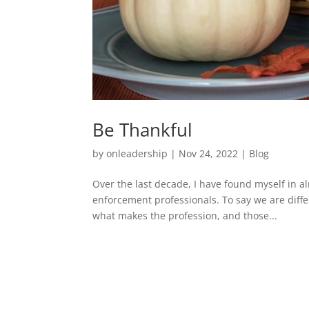
Be Thankful
by
onleadership
|
Nov 24, 2022
|
Blog
Over the last decade, I have found myself in a
enforcement professionals. To say we are diffe
what makes the profession, and those...