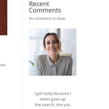
Recent
Comments
No comments to show.
 law
I got lucky because I
never gave up
the search. Are you