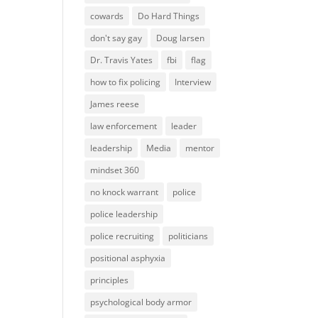
cowards
Do Hard Things
don't say gay
Doug larsen
Dr. Travis Yates
fbi
flag
how to fix policing
Interview
James reese
law enforcement
leader
leadership
Media
mentor
mindset 360
no knock warrant
police
police leadership
police recruiting
politicians
positional asphyxia
principles
psychological body armor