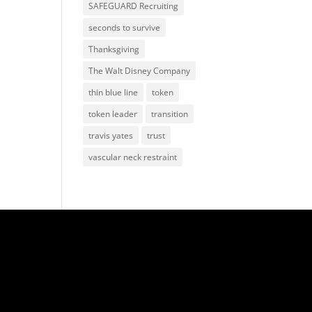
SAFEGUARD Recruiting
seconds to survive
Thanksgiving
The Walt Disney Company
thin blue line
token
token leader
transition
travis yates
trust
vascular neck restraint