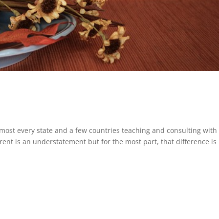
lmost every state and a few countries teaching and consulting with
rent is an understatement but for the most part, that difference is