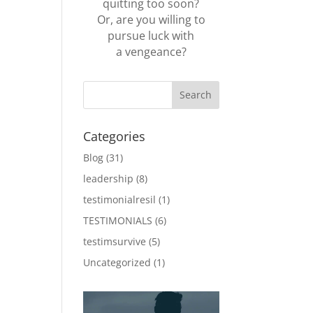
quitting too soon?
Or, are you willing to
pursue luck with
a vengeance?
Categories
Blog
(31)
leadership
(8)
testimonialresil
(1)
TESTIMONIALS
(6)
testimsurvive
(5)
Uncategorized
(1)