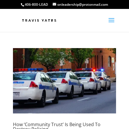
406-800-LEAD
onleadership@protonmail.com
How ‘Community Trust’ Is Being Used To
Destroy Policing