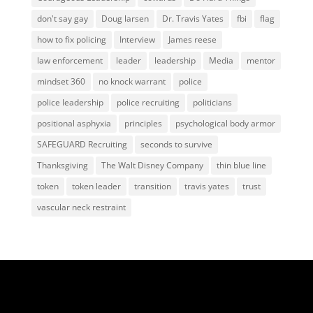
don't say gay
Doug larsen
Dr. Travis Yates
fbi
flag
how to fix policing
Interview
James reese
law enforcement
leader
leadership
Media
mentor
mindset 360
no knock warrant
police
police leadership
police recruiting
politicians
positional asphyxia
principles
psychological body armor
SAFEGUARD Recruiting
seconds to survive
Thanksgiving
The Walt Disney Company
thin blue line
token
token leader
transition
travis yates
trust
vascular neck restraint