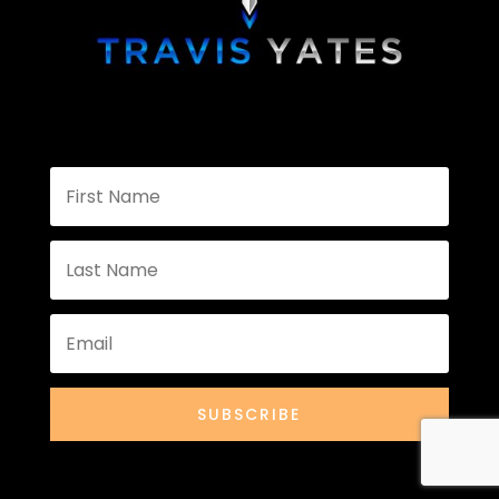
SUBSCRIBE