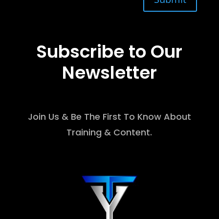
Subscribe to Our
Newsletter
Join Us & Be The First To Know About
Training & Content.