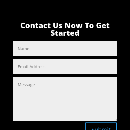
Contact Us Now To Get
Started
Submit