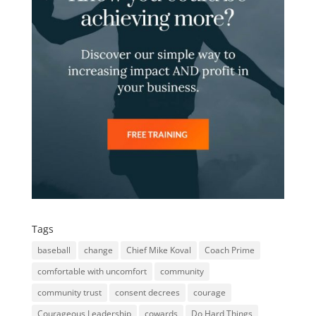
Tags
baseball
change
Chief Mike Koval
Coach Prime
comfortable with uncomfort
community
community trust
consent decrees
courage
Courageous Leadership
cowards
Do Hard Things