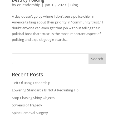
by
onleadership
|
Jan 15, 2023
|
Blog
A day doesn’t go by where I don’t see a police chief in
America talking about their priority in “community trust.” I
doubt anyone can even get that job without telling their
political boss that “trust” is the most important aspect of
policing and a quick google search...
Search
Recent Posts
‘Left Of Bang’ Leadership
Lowering Standards Is Not A Recruiting Tip
Stop Chasing Shiny Objects
50 Years of Tragedy
Spine Removal Surgery