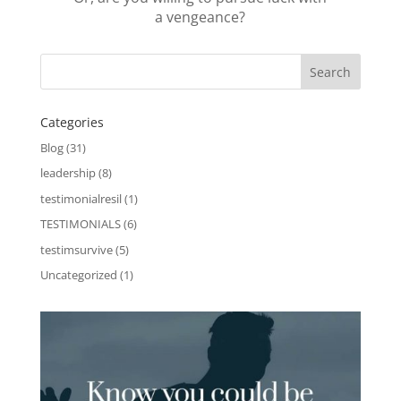
a vengeance?
Categories
Blog
(31)
leadership
(8)
testimonialresil
(1)
TESTIMONIALS
(6)
testimsurvive
(5)
Uncategorized
(1)