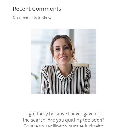
Recent Comments
No comments to show.
I got lucky because I never gave up
the search. Are you quitting too soon?
Or, are you willing to pursue luck with