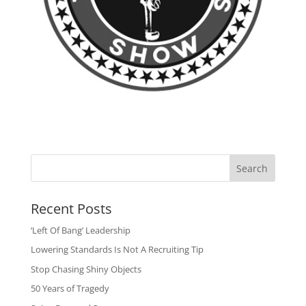
Search
Recent Posts
‘Left Of Bang’ Leadership
Lowering Standards Is Not A Recruiting Tip
Stop Chasing Shiny Objects
50 Years of Tragedy