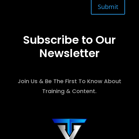
Submit
Subscribe to Our
Newsletter
Join Us & Be The First To Know About
Training & Content.