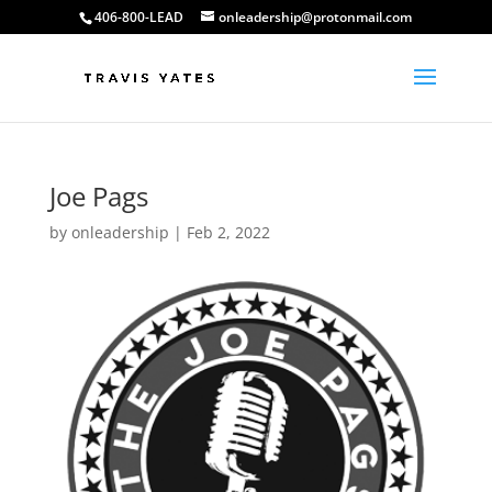
406-800-LEAD
onleadership@protonmail.com
Joe Pags
by
onleadership
|
Feb 2, 2022