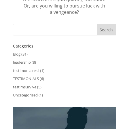
Or, are you willing to pursue luck with
a vengeance?
Categories
Blog
(31)
leadership
(8)
testimonialresil
(1)
TESTIMONIALS
(6)
testimsurvive
(5)
Uncategorized
(1)