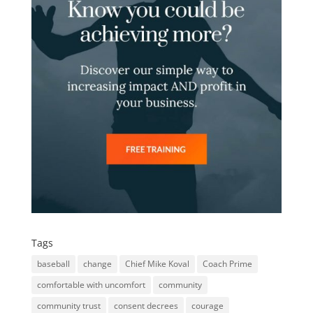
Tags
baseball
change
Chief Mike Koval
Coach Prime
comfortable with uncomfort
community
community trust
consent decrees
courage