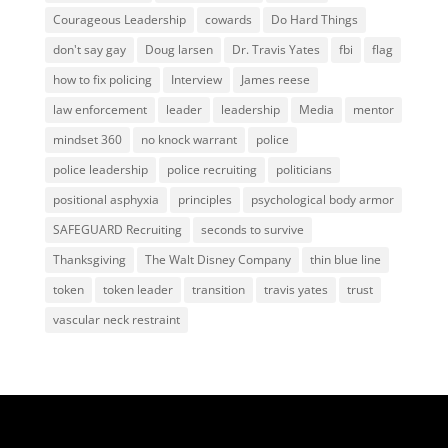
Courageous Leadership
cowards
Do Hard Things
don't say gay
Doug larsen
Dr. Travis Yates
fbi
flag
how to fix policing
Interview
James reese
law enforcement
leader
leadership
Media
mentor
mindset 360
no knock warrant
police
police leadership
police recruiting
politicians
positional asphyxia
principles
psychological body armor
SAFEGUARD Recruiting
seconds to survive
Thanksgiving
The Walt Disney Company
thin blue line
token
token leader
transition
travis yates
trust
vascular neck restraint