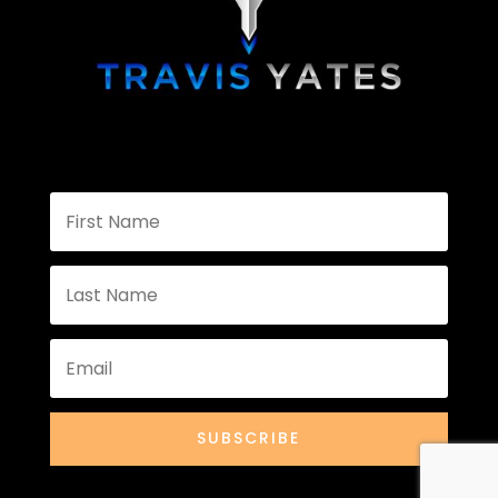
SUBSCRIBE