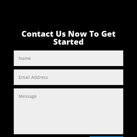
Contact Us Now To Get
Started