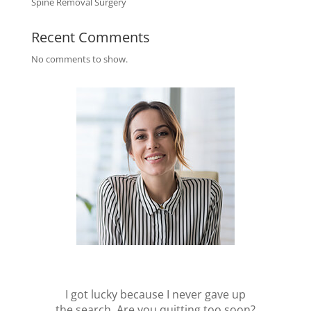
Spine Removal Surgery
Recent Comments
No comments to show.
I got lucky because I never gave up
the search. Are you quitting too soon?